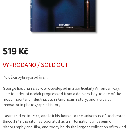
519 Kč
Měrná
VYPRODÁNO / SOLD OUT
cena:
Položka byla vyprodána…
George Eastman's career developed in a particularly American way.
The founder of Kodak progressed from a delivery boy to one of the
most important industrialists in American history, and a crucial
innovator in photographic history.
Eastman died in 1932, and left his house to the University of Rochester.
Since 1949 the site has operated as an international museum of
photography and film, and today holds the largest collection of its kind