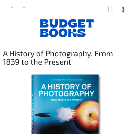
Přejít
NÁKUP
na
obsah
KOŠÍK
A History of Photography. From
1839 to the Present