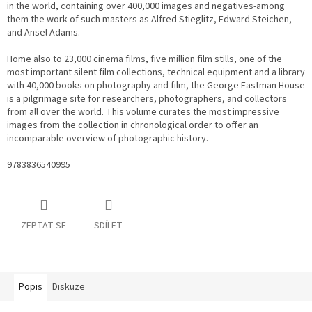
in the world, containing over 400,000 images and negatives-among
them the work of such masters as Alfred Stieglitz, Edward Steichen,
and Ansel Adams.
Home also to 23,000 cinema films, five million film stills, one of the
most important silent film collections, technical equipment and a library
with 40,000 books on photography and film, the George Eastman House
is a pilgrimage site for researchers, photographers, and collectors
from all over the world. This volume curates the most impressive
images from the collection in chronological order to offer an
incomparable overview of photographic history.
9783836540995
ZEPTAT SE
SDÍLET
Popis
Diskuze