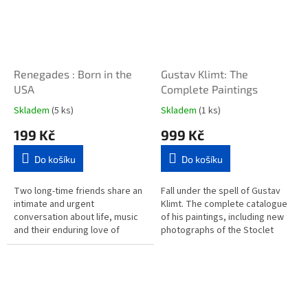
Renegades : Born in the
Gustav Klimt: The
USA
Complete Paintings
Skladem
(5 ks)
Skladem
(1 ks)
199 Kč
999 Kč
Do košíku
Do košíku
Two long-time friends share an
Fall under the spell of Gustav
intimate and urgent
Klimt. The complete catalogue
conversation about life, music
of his paintings, including new
and their enduring love of
photographs of the Stoclet
America, with all its challenges
Frieze, this book follows the
and contradictions, in this...
Viennese...