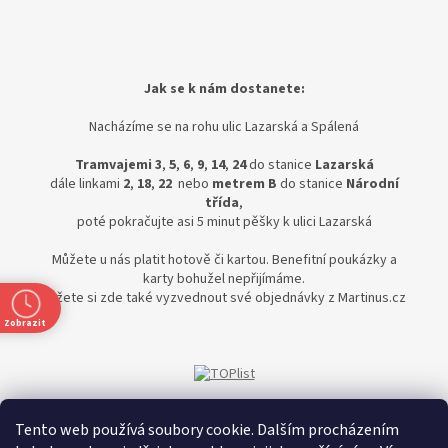
Jak se k nám dostanete:
Nacházíme se na rohu ulic Lazarská a Spálená
Tramvajemi 3
,
5
,
6
,
9
,
14
,
24
do stanice
Lazarská
dále linkami
2
,
18
,
22
nebo
metrem B
do stanice
Národní
třída
,
poté pokračujte asi 5 minut pěšky k ulici Lazarská
Můžete u nás platit hotově či kartou. Benefitní poukázky a
karty bohužel nepřijímáme.
Můžete si zde také vyzvednout své objednávky z Martinus.cz
Zobrazit
Tento web používá soubory cookie. Dalším procházením