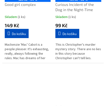
Good girl complex
Curious Incident of the
Dog in the Night-Time
Skladem
(1 ks)
Skladem
(1 ks)
149 Kč
99 Kč
Do košíku
Do košíku
Mackenzie 'Mac' Cabot is a
This is Christopher's murder
people pleaser. It's exhausting,
mystery story. There are no lies
really, always following the
in this story because
rules. Mac has dreams of her
Christopher can't tell lies.
own but to please her parents
Christopher does not like
she moves to the beachside...
strangers or the colours yellow
or...