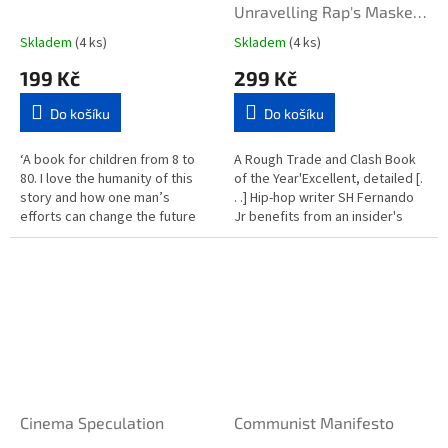
Unravelling Rap's Masked
Iconoclast
Skladem
(4 ks)
Skladem
(4 ks)
199 Kč
299 Kč
Do košíku
Do košíku
‘A book for children from 8 to
A Rough Trade and Clash Book
80. I love the humanity of this
of the Year'Excellent, detailed [.
story and how one man’s
. .] Hip-hop writer SH Fernando
efforts can change the future
Jr benefits from an insider's
for so many. It’s a real message
understanding of the milieu and
of hope.’ Michael...
provides...
Cinema Speculation
Communist Manifesto