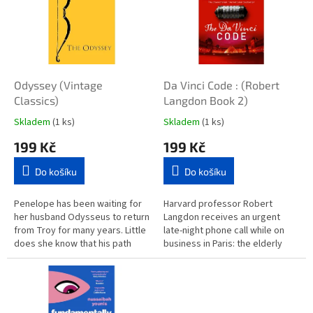
g
e
t
B
Odyssey (Vintage
Da Vinci Code : (Robert
o
Classics)
Langdon Book 2)
o
Skladem
(1 ks)
Skladem
(1 ks)
k
199 Kč
199 Kč
s
Do košíku
Do košíku
Penelope has been waiting for
Harvard professor Robert
her husband Odysseus to return
Langdon receives an urgent
from Troy for many years. Little
late-night phone call while on
does she know that his path
business in Paris: the elderly
back to her has been blocked
curator of the Louvre has been
by astonishing and...
brutally murdered inside the...