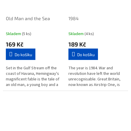
Old Man and the Sea
1984
Skladem
(5 ks)
Skladem
(4 ks)
169 Kč
189 Kč
Do košíku
Do košíku
Set in the Gulf Stream off the
The year is 1984. War and
coast of Havana, Hemingway's
revolution have left the world
magnificent fable is the tale of
unrecognisable. Great Britain,
an old man, a young boy and a
now known as Airstrip One, is
giant fish. This story of heroic
ruled by the Party, led by Big
endeavour won...
Brother. Mass surveillance...