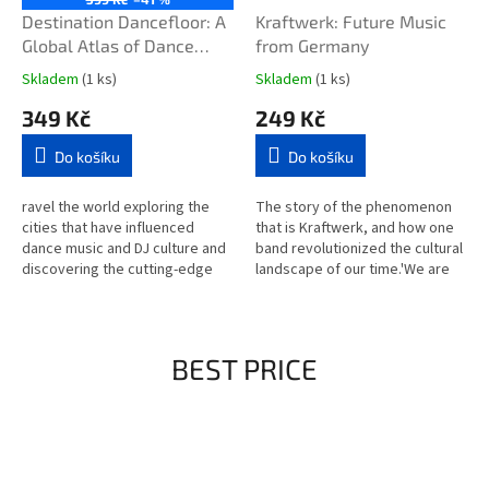
Destination Dancefloor: A
Kraftwerk: Future Music
Global Atlas of Dance
from Germany
Music and Club Culture
Skladem
(1 ks)
Skladem
(1 ks)
From London to Tokyo,
349 Kč
249 Kč
Chicago to Berlin and
Beyond
Do košíku
Do košíku
ravel the world exploring the
The story of the phenomenon
cities that have influenced
that is Kraftwerk, and how one
dance music and DJ culture and
band revolutionized the cultural
discovering the cutting-edge
landscape of our time.'We are
scenes taking club culture in
not artists nor musicians. We
new directions.Featuring...
are workers.' Ignoring...
BEST PRICE