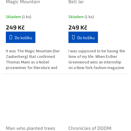
Magic Mountain
Bell Jar
Skladem
(1 ks)
Skladem
(1 ks)
249 Kč
249 Kč
Do košíku
Do košíku
It was The Magic Mountain (Der
I was supposed to be having the
Zauberberg) that confirmed
time of my life. When Esther
Thomas Mann as a Nobel
Greenwood wins an internship
prizewinner for literature and
on a New York fashion magazine
rightly so, for it is undoubtedly
in 1953, she is elated, believing
one of the great...
she will finally...
Man who planted trees
Chronicles of DOOM: