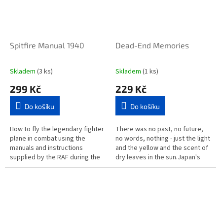
Spitfire Manual 1940
Dead-End Memories
Skladem
(3 ks)
Skladem
(1 ks)
299 Kč
229 Kč
Do košíku
Do košíku
How to fly the legendary fighter
There was no past, no future,
plane in combat using the
no words, nothing - just the light
manuals and instructions
and the yellow and the scent of
supplied by the RAF during the
dry leaves in the sun.Japan's
Second World War. An amazing
internationally celebrated
array of leaflets, books and...
storyteller returns...