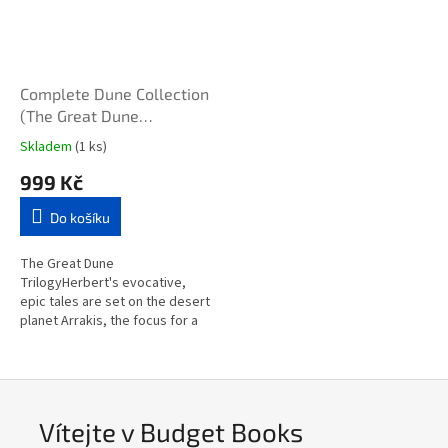
Complete Dune Collection
(The Great Dune
Trilogy/The Second Great
Skladem
(1 ks)
Dune Trilogy)
999 Kč
Do košíku
The Great Dune
TrilogyHerbert's evocative,
epic tales are set on the desert
planet Arrakis, the focus for a
complex political and military
struggle with galaxy-wide...
Vítejte v Budget Books