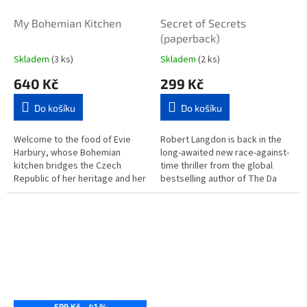
My Bohemian Kitchen
Secret of Secrets
(paperback)
Skladem
(3 ks)
Skladem
(2 ks)
640 Kč
299 Kč
Do košíku
Do košíku
Welcome to the food of Evie
Robert Langdon is back in the
Harbury, whose Bohemian
long-awaited new race-against-
kitchen bridges the Czech
time thriller from the global
Republic of her heritage and her
bestselling author of The Da
home in East London. The book
Vinci Code and Angels and...
brings to life her long
summers...
599 Kč
–41 %