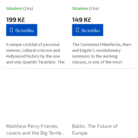
Skladem
(2 ks)
Skladem
(2 ks)
199 Kč
149 Kč
Do košíku
Do košíku
A unique cocktail of personal
The Communist Manifesto, Marx
memoir, cultural criticism and
and Engels's revolutionary
Hollywood history by the one
summons to the working
and only Quentin Tarantino. The
classes, is one of the most
long-awaited first work of
important and influential
nonfiction from the author...
political theories ever
formulated. After...
Matthew Perry Friends,
Baltic: The Future of
Lovers and the Big Terrible
Europe