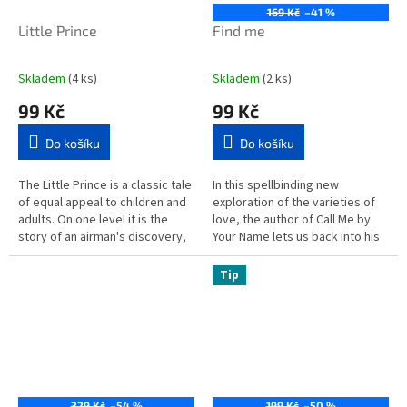
169 Kč
–41 %
Little Prince
Find me
Skladem
(4 ks)
Skladem
(2 ks)
99 Kč
99 Kč
Do košíku
Do košíku
The Little Prince is a classic tale
In this spellbinding new
of equal appeal to children and
exploration of the varieties of
adults. On one level it is the
love, the author of Call Me by
story of an airman's discovery,
Your Name lets us back into his
in the desert, of a small boy
characters' lives years after
from another...
their first...
Tip
329 Kč
–54 %
199 Kč
–50 %