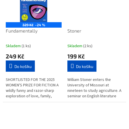
329 Kč
–24 %
Fundamentally
Stoner
Skladem
(1 ks)
Skladem
(2 ks)
249 Kč
199 Kč
Do košíku
Do košíku
SHORTLISTED FOR THE 2025
William Stoner enters the
WOMEN'S PRIZE FOR FICTION A
University of Missouri at
wildly funny and razor-sharp
nineteen to study agriculture. A
exploration of love, family,
seminar on English literature
religion and the decisions we
changes his life, and he never
make in pursuit of belonging....
returns to work on his father's...