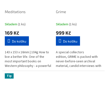
Meditations
Grime
Skladem
(1 ks)
Skladem
(1 ks)
169 Kč
999 Kč
Do košíku
Do košíku
143 x 153 x 16mm | 104g How to
A special collectors
live a better life. One of the
edition, GRIME is packed with
most important books on
never-before-seen archival
Western philosophy - a powerful
material, candid interviews with
and inspirational guide for the
artists, and striking
complicated world of...
photography. Featuring some of
Tip
the...