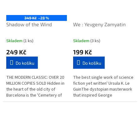
349 Kč
–28 %
Shadow of the Wind
We : Yevgeny Zamyatin
Skladem
(1 ks)
Skladem
(3 ks)
249 Kč
199 Kč
Do košíku
Do košíku
THE MODERN CLASSIC: OVER 20
The best single work of science
MILLION COPIES SOLD Hidden in
fiction yet written' Ursula K. Le
the heart of the old city of
GuinThe dystopian masterwork
Barcelona is the 'Cemetery of
that inspired George
Lost Books', a labyrinthine
Orwell's Nineteen Eighty-
library of obscure and...
Four, We depicts a...