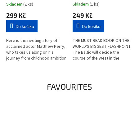
Thing (hardcover)
Skladem
(2 ks)
Skladem
(1 ks)
299 Kč
249 Kč
Do košíku
Do košíku
Here is the riveting story of
THE MUST-READ BOOK ON THE
acclaimed actor Matthew Perry,
WORLD'S BIGGEST FLASHPOINT
who takes us along on his
The Baltic will decide the
journey from childhood ambition
course of the West in the
to fame to addiction and
coming years. These nine
recovery in the aftermath of a...
borderlands are not only the
historical...
FAVOURITES