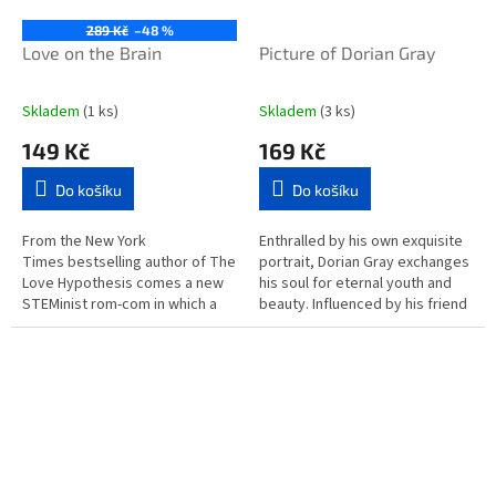
289 Kč
–48 %
Love on the Brain
Picture of Dorian Gray
Skladem
(1 ks)
Skladem
(3 ks)
149 Kč
169 Kč
Do košíku
Do košíku
From the New York
Enthralled by his own exquisite
Times bestselling author of The
portrait, Dorian Gray exchanges
Love Hypothesis comes a new
his soul for eternal youth and
STEMinist rom-com in which a
beauty. Influenced by his friend
scientist is forced to work on a
Lord Henry Wotton, he is drawn
project with her...
into a corrupt...