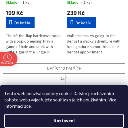
Skladem
(1 ks)
Skladem
(1 ks)
199 Kč
239 Kč
Do košíku
Do košíku
The lift-the-flap hardcover book
Walliams makes going to the
with a pop-up ending! Play a
dentist a wacky adventure with
game of hide and seek with
his signature humor'this is one
Little Tiger in the jungle in
dentist appointment
Where is Little Tiger?Young
you don't want to miss.
children can follow the clues...
Something strange is
Zobrazit
happening...
NAČÍST 12 DALŠÍCH
S
1
4
t
O
r
44
položek celkem
v
á
Tento web používá soubory cookie. Dalším procházením
l
NAHORU
n
á
tohoto webu vyjadřujete souhlas s jejich používáním.. Více
k
d
o
informací
zde
.
v
Z
a
t
á
c
á
n
Nastavení
í
Vytvořil Shoptet
p
í
p