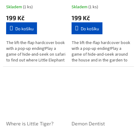
Skladem
(1 ks)
Skladem
(1 ks)
199 Kč
199 Kč
Do košíku
Do košíku
The lift-the-flap hardcover book
The lift-the-flap hardcover book
with a pop-up ending!Play a
with a pop-up ending!Play a
game of hide-and-seek on safari
game of hide-and-seek around
to find out where Little Elephant
the house and in the garden to
is hiding. Young children can
find out Where is Little Kitten?
follow the clues and...
Young children can...
Where is Little Tiger?
Demon Dentist