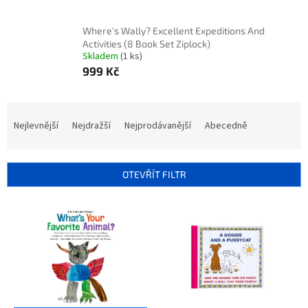
Where's Wally? Excellent Expeditions And
Activities (8 Book Set Ziplock)
Skladem
(1 ks)
999 Kč
Ř
a
Nejlevnější
Nejdražší
Nejprodávanější
Abecedně
z
e
n
OTEVŘÍT FILTR
í
p
V
r
ý
o
p
d
i
u
s
k
p
t
r
ů