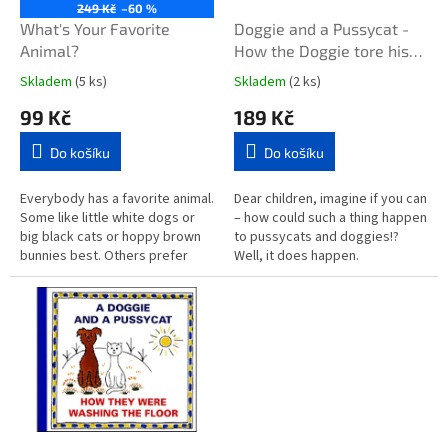
o
249 Kč
–60 %
d
What's Your Favorite
Doggie and a Pussycat -
u
Animal?
How the Doggie tore his
k
pants / About a doll that
Skladem
(5 ks)
Skladem
(2 ks)
t
cried faintly
99 Kč
189 Kč
ů
Do košíku
Do košíku
Everybody has a favorite animal.
Dear children, imagine if you can
Some like little white dogs or
– how could such a thing happen
big black cats or hoppy brown
to pussycats and doggies!?
bunnies best. Others prefer
Well, it does happen.
squishy snails or tall giraffes or
Sometimes. When there is the
sleek black...
right time and if you can
imagine...