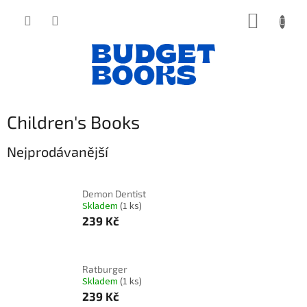
Přejít
NÁKUP
na
obsah
KOŠÍK
Children's Books
Nejprodávanější
Demon Dentist
Skladem
(1 ks)
239 Kč
Ratburger
Skladem
(1 ks)
239 Kč