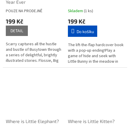
Year Ever
POUZE NA PRODEJNĚ
Skladem
(1 ks)
199 Kč
199 Kč
DETAIL
Do košíku
Scarry captures all the hustle
The lift-the-flap hardcover book
and bustle of Busytown through
with a pop-up ending!Play a
a series of delightful, brightly
game of hide and seek with
illustrated stories. Flossie, Big
Little Bunny in the meadow in
Hilda, Mother Cat, Squeaky
Where is Little Bunny?Young
Mouse and a cast of...
children can follow the clues...
Where is Little Elephant?
Where is Little Kitten?