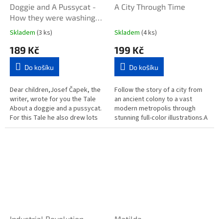
Doggie and A Pussycat -
A City Through Time
How they were washing
the Floor
Skladem
(3 ks)
Skladem
(4 ks)
189 Kč
199 Kč
Do košíku
Do košíku
Dear children,Josef Čapek, the
Follow the story of a city from
writer, wrote for you the Tale
an ancient colony to a vast
About a doggie and a pussycat.
modern metropolis through
For this Tale he also drew lots
stunning full-color illustrations.A
of very nice pictures. When he
City Through Time will transport
was writing and...
you back to another...
Industrial Revolution
Matilda