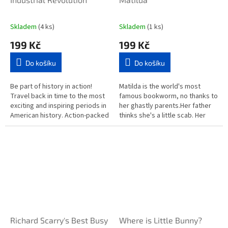
Skladem
(4 ks)
Skladem
(1 ks)
199 Kč
199 Kč
Do košíku
Do košíku
Be part of history in action!
Matilda is the world's most
Travel back in time to the most
famous bookworm, no thanks to
exciting and inspiring periods in
her ghastly parents.Her father
American history. Action-packed
thinks she's a little scab. Her
and historically accurate, All
mother spends all afternoon
About America...
playing bingo.And her...
Richard Scarry's Best Busy
Where is Little Bunny?