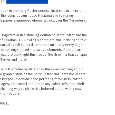
book in the Harry Potter series, illustrated in brilliant
 the iconic design house MinaLima and featuring
ve paper-engineered elements, including the Marauder's
 Hogwarts in this stunning edition of
Harry Potter and the
 of Azkaban
. J.K. Rowling's complete and unabridged text
anied by full-colour illustrations on nearly every page
t paper-engineered interactive elements. Readers are
o explore the Knight Bus, reveal the Grim in a teacup, spin
-Turner and more!
and illustrated by MinaLima - the award-winning studio
e graphic style of the Harry Potter and Fantastic Beasts
his keepsake edition is the perfect gift for Harry Potter
ll ages, a beautiful addition to any collector's bookshelf
chanting way to share this beloved series with a new
n of readers.
66321