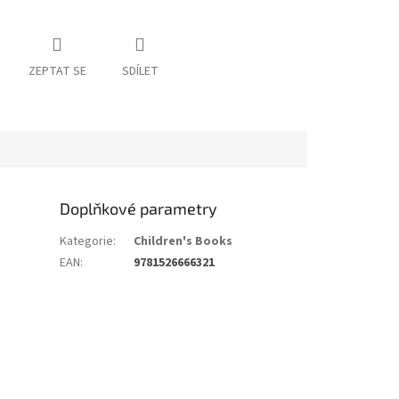
ZEPTAT SE
SDÍLET
Doplňkové parametry
Kategorie
:
Children's Books
EAN
:
9781526666321