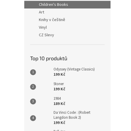
n
Children's Books
e
Art
l
Knihy v češtině
Vinyl
CZ Slevy
Top 10 produktů
Odyssey (Vintage Classics)
199 Kč
Stoner
199 Kč
1984
189 Kč
Da Vinci Code : (Robert
Langdon Book 2)
199 Kč