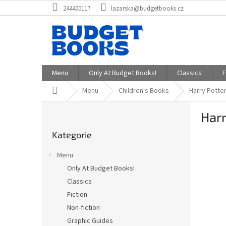
Přejít
244400117
lazarska@budgetbooks.cz
na
obsah
Menu
Only At Budget Books!
Classics
F
Domů
Menu
Children's Books
Harry Potter
P
Harr
o
Přeskočit
s
Kategorie
kategorie
t
r
Menu
a
Only At Budget Books!
n
Classics
n
í
Fiction
p
Non-fiction
a
Graphic Guides