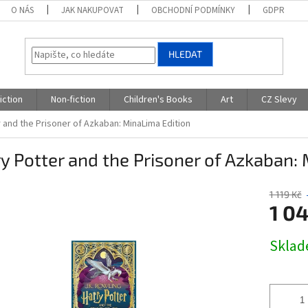
O NÁS
JAK NAKUPOVAT
OBCHODNÍ PODMÍNKY
GDPR
HLEDAT
iction
Non-fiction
Children's Books
Art
CZ Slevy
 and the Prisoner of Azkaban: MinaLima Edition
y Potter and the Prisoner of Azkaban:
1 119 Kč
1 04
Měrná
Skla
cena: