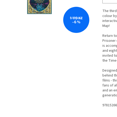
The third 
colour by
1 119 Kč
interacti
–6 %
Map!
Return to
Prisoner
is accomp
and eigh
invited t
the Time
Designed 
behind th
films - t
fans of a
and an en
generatio
97815266