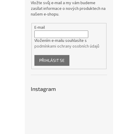
Vložte svůj e-mail a my vám budeme
zasílat informace o nových produktech na
našem e-shopu.
E-mail
Vložením e-mailu souhlasíte s
podmínkami ochrany osobních údajů
PŘIHLÁSIT SE
Instagram