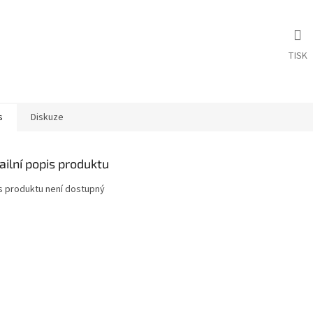
TISK
s
Diskuze
ailní popis produktu
s produktu není dostupný