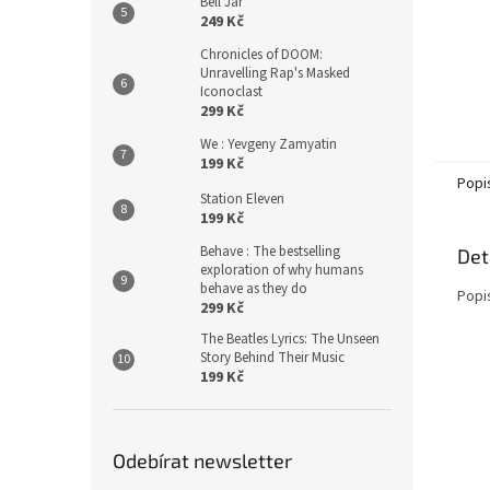
Bell Jar
249 Kč
Chronicles of DOOM:
Unravelling Rap's Masked
Iconoclast
299 Kč
We : Yevgeny Zamyatin
199 Kč
Popi
Station Eleven
199 Kč
Behave : The bestselling
Det
exploration of why humans
behave as they do
Popi
299 Kč
The Beatles Lyrics: The Unseen
Story Behind Their Music
199 Kč
Odebírat newsletter