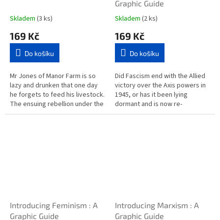
Graphic Guide
Skladem
(3 ks)
Skladem
(2 ks)
169 Kč
169 Kč
Do košíku
Do košíku
Mr Jones of Manor Farm is so
Did Fascism end with the Allied
lazy and drunken that one day
victory over the Axis powers in
he forgets to feed his livestock.
1945, or has it been lying
The ensuing rebellion under the
dormant and is now re-
leadership of the pigs Napoleon
awakening as we move into the
and Wellington leads...
21st century? Introducing
Fascism...
Introducing Feminism : A
Introducing Marxism : A
Graphic Guide
Graphic Guide