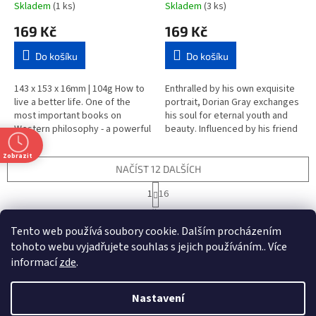
Skladem
(1 ks)
Skladem
(3 ks)
169 Kč
169 Kč
Do košíku
Do košíku
143 x 153 x 16mm | 104g How to
Enthralled by his own exquisite
live a better life. One of the
portrait, Dorian Gray exchanges
most important books on
his soul for eternal youth and
Western philosophy - a powerful
beauty. Influenced by his friend
and inspirational guide for the
Lord Henry Wotton, he is drawn
complicated world of...
into a corrupt...
Zobrazit
NAČÍST 12 DALŠÍCH
S
1
16
t
O
r
187
položek celkem
v
á
Tento web používá soubory cookie. Dalším procházením
l
NAHORU
n
á
tohoto webu vyjadřujete souhlas s jejich používáním.. Více
k
d
o
informací
zde
.
v
Z
a
t
á
c
á
n
Nastavení
í
Vytvořil Shoptet
p
í
p