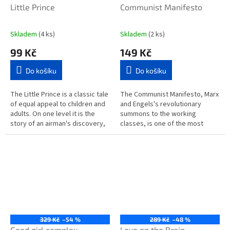
Little Prince
Communist Manifesto
Skladem
(4 ks)
Skladem
(2 ks)
99 Kč
149 Kč
Do košíku
Do košíku
The Little Prince is a classic tale
The Communist Manifesto, Marx
of equal appeal to children and
and Engels's revolutionary
adults. On one level it is the
summons to the working
story of an airman's discovery,
classes, is one of the most
in the desert, of a small boy
important and influential
from another...
political theories ever
formulated. After...
329 Kč
–54 %
289 Kč
–48 %
Good girl complex
Love on the Brain