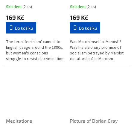
Skladem
(2 ks)
Skladem
(2 ks)
169 Kč
169 Kč
Do košíku
Do košíku
The term 'feminism' came into
Was Marx himself a 'Marxist'?
English usage around the 1890s,
Was his visionary promise of
but women's conscious
socialism betrayed by Marxist
struggle to resist discrimination
dictatorship? Is Marxism
and sexist oppression goes
inevitably totalitarian? What did
much further back. This...
Marx really say? "Introducing...
Meditations
Picture of Dorian Gray