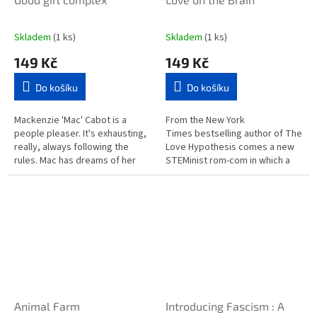
Skladem
(1 ks)
Skladem
(1 ks)
149 Kč
149 Kč
Do košíku
Do košíku
Mackenzie 'Mac' Cabot is a
From the New York
people pleaser. It's exhausting,
Times bestselling author of The
really, always following the
Love Hypothesis comes a new
rules. Mac has dreams of her
STEMinist rom-com in which a
own but to please her parents
scientist is forced to work on a
she moves to the beachside...
project with her...
Animal Farm
Introducing Fascism : A