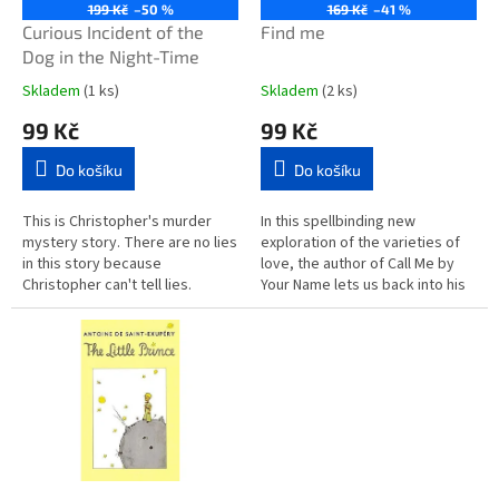
o
199 Kč
–50 %
169 Kč
–41 %
d
Curious Incident of the
Find me
u
Dog in the Night-Time
k
Skladem
(1 ks)
Skladem
(2 ks)
t
99 Kč
99 Kč
ů
Do košíku
Do košíku
This is Christopher's murder
In this spellbinding new
mystery story. There are no lies
exploration of the varieties of
in this story because
love, the author of Call Me by
Christopher can't tell lies.
Your Name lets us back into his
Christopher does not like
characters' lives years after
strangers or the colours yellow
their first...
or...