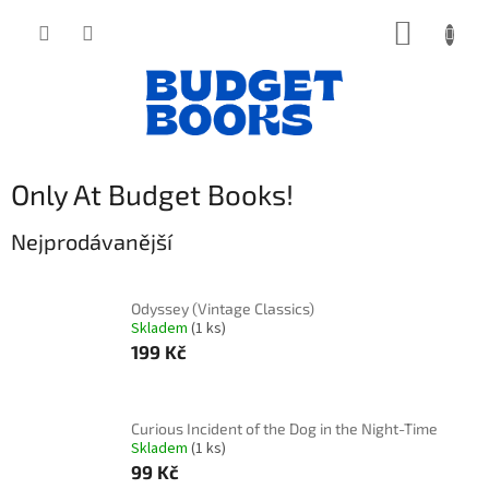
Přejít
NÁKUP
na
obsah
KOŠÍK
Only At Budget Books!
Nejprodávanější
Odyssey (Vintage Classics)
Skladem
(1 ks)
199 Kč
Curious Incident of the Dog in the Night-Time
Skladem
(1 ks)
99 Kč