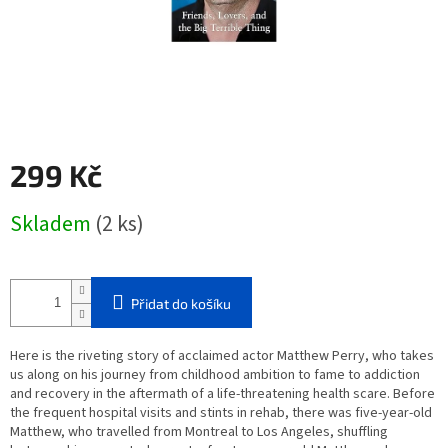
299 Kč
Měrná
Skladem
(2 ks)
cena:
Přidat do košíku
Here is the riveting story of acclaimed actor Matthew Perry, who takes
us along on his journey from childhood ambition to fame to addiction
and recovery in the aftermath of a life-threatening health scare. Before
the frequent hospital visits and stints in rehab, there was five-year-old
Matthew, who travelled from Montreal to Los Angeles, shuffling