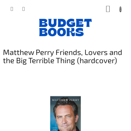
Přejít
NÁKUP
na
obsah
KOŠÍK
Matthew Perry Friends, Lovers and
the Big Terrible Thing (hardcover)