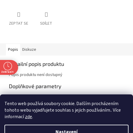
ZEPTAT SE
SDÍLET
Popis
Diskuze
Detailní popis produktu
Zobrazit
Popis produktu není dostupný
Doplňkové parametry
Kategorie
:
Non-fiction
Tento web používá soubory cookie. Dalším procházením
EAN
:
9781472295941
tohoto webu vyjadřujete souhlas s jejich používáním.. Více
informací
zde
.
Z
t
á
Nastavení