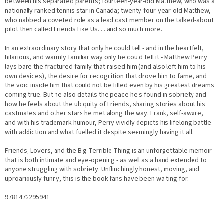
between his separated parents; fourteen-year-old Matthew, who was a
nationally ranked tennis star in Canada; twenty-four-year-old Matthew,
who nabbed a coveted role as a lead cast member on the talked-about
pilot then called
Friends Like Us
. . . and so much more.
In an extraordinary story that only he could tell - and in the heartfelt,
hilarious, and warmly familiar way only he could tell it - Matthew Perry
lays bare the fractured family that raised him (and also left him to his
own devices), the desire for recognition that drove him to fame, and
the void inside him that could not be filled even by his greatest dreams
coming true. But he also details the peace he's found in sobriety and
how he feels about the ubiquity of
Friends
, sharing stories about his
castmates and other stars he met along the way. Frank, self-aware,
and with his trademark humour, Perry vividly depicts his lifelong battle
with addiction and what fuelled it despite seemingly having it all.
Friends, Lovers, and the Big Terrible Thing
is an unforgettable memoir
that is both intimate and eye-opening - as well as a hand extended to
anyone struggling with sobriety. Unflinchingly honest, moving, and
uproariously funny, this is the book fans have been waiting for.
9781472295941