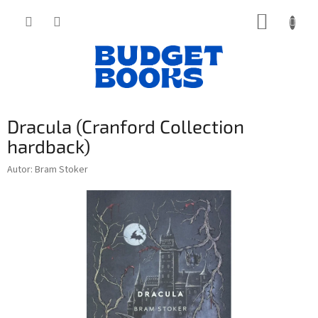
Přejít
NÁKUP
na
obsah
KOŠÍK
Dracula (Cranford Collection
hardback)
Autor: Bram Stoker