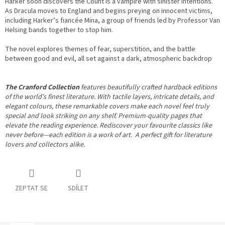
Harker soon discovers the Count is a vampire with sinister intentions.
As Dracula moves to England and begins preying on innocent victims,
including Harker’s fiancée Mina, a group of friends led by Professor Van
Helsing bands together to stop him.
The novel explores themes of fear, superstition, and the battle
between good and evil, all set against a dark, atmospheric backdrop
The Cranford Collection
features beautifully crafted hardback editions
of the world’s finest literature.
With tactile layers, intricate details, and
elegant colours, these remarkable covers make each novel feel truly
special and look striking on any shelf. Premium-quality pages that
elevate the reading experience.
Rediscover your favourite classics like
never before—each edition is a work of art. A perfect gift for literature
lovers and collectors alike.
ZEPTAT SE
SDÍLET