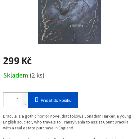
299 Kč
Měrná
Skladem
(2 ks)
cena:
Přidat do košíku
Dracula is a gothic horror novel that follows Jonathan Harker, a young
English solicitor, who travels to Transylvania to assist Count Dracula
with a real estate purchase in England.