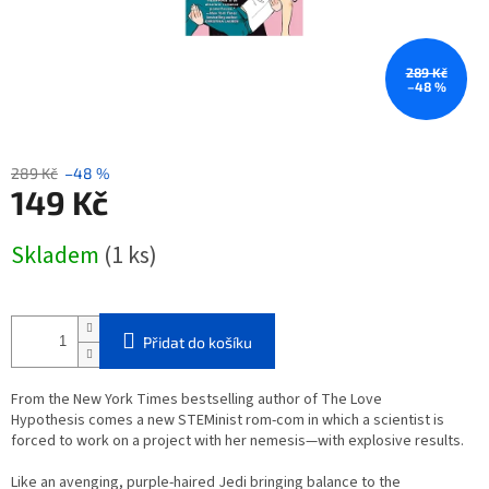
289 Kč
–48 %
289 Kč
–48 %
149 Kč
Měrná
Skladem
(1 ks)
cena:
Přidat do košíku
From the
New York Times
bestselling author of
The Love
Hypothesis
comes a new STEMinist rom-com in which a scientist is
forced to work on a project with her nemesis—with explosive results.
Like an avenging, purple-haired Jedi bringing balance to the