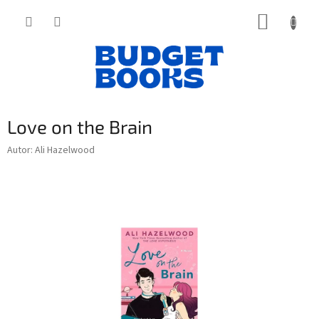
Přejít
NÁKUP
na
obsah
KOŠÍK
Love on the Brain
Autor: Ali Hazelwood