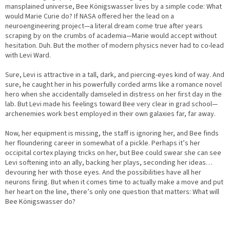
mansplained universe, Bee Königswasser lives by a simple code: What
would Marie Curie do? If NASA offered her the lead on a
neuroengineering project—a literal dream come true after years
scraping by on the crumbs of academia—Marie would accept without
hesitation. Duh. But the mother of modern physics never had to co-lead
with Levi Ward.
Sure, Levi is attractive in a tall, dark, and piercing-eyes kind of way. And
sure, he caught her in his powerfully corded arms like a romance novel
hero when she accidentally damseled in distress on her first day in the
lab. But Levi made his feelings toward Bee very clear in grad school—
archenemies work best employed in their own galaxies far, far away.
Now, her equipment is missing, the staff is ignoring her, and Bee finds
her floundering career in somewhat of a pickle. Perhaps it’s her
occipital cortex playing tricks on her, but Bee could swear she can see
Levi softening into an ally, backing her plays, seconding her ideas…
devouring her with those eyes. And the possibilities have all her
neurons firing. But when it comes time to actually make a move and put
her heart on the line, there’s only one question that matters: What will
Bee Königswasser do?