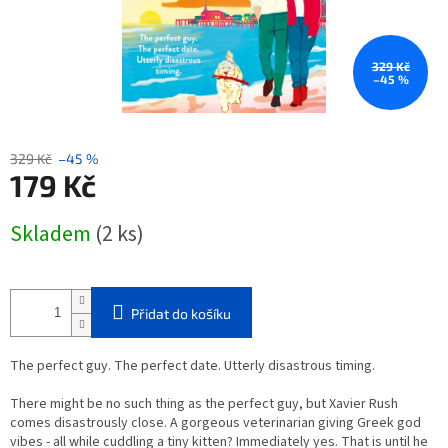
329 Kč
–45 %
329 Kč
–45 %
179 Kč
Měrná
Skladem
(2 ks)
cena:
Přidat do košíku
The perfect guy. The perfect date. Utterly disastrous timing.
There might be no such thing as the perfect guy, but Xavier Rush
comes disastrously close. A gorgeous veterinarian giving Greek god
vibes - all while cuddling a tiny kitten? Immediately
yes
. That is until he