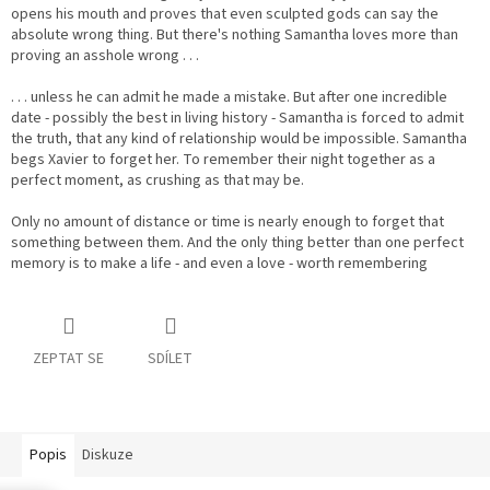
opens his mouth and proves that even sculpted gods can say the
absolute wrong thing. But there's nothing Samantha loves more than
proving an asshole wrong . . .
. . . unless he can admit he made a mistake. But after one incredible
date - possibly the best in living history - Samantha is forced to admit
the truth, that any kind of relationship would be impossible. Samantha
begs Xavier to forget her. To remember their night together as a
perfect moment, as crushing as that may be.
Only no amount of distance or time is nearly enough to forget that
something between them. And the only thing better than one perfect
memory is to make a life - and even a love - worth remembering
ZEPTAT SE
SDÍLET
Popis
Diskuze