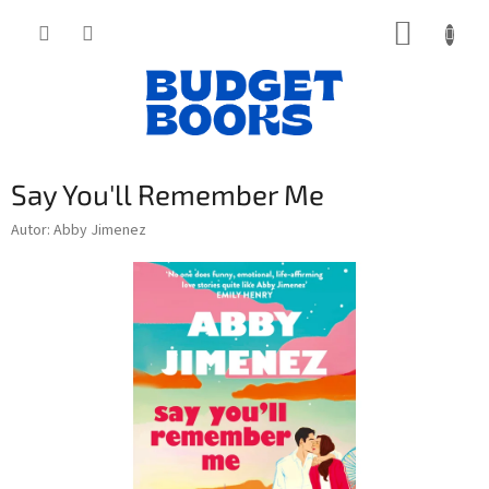
Přejít
NÁKUP
na
obsah
KOŠÍK
Say You'll Remember Me
Autor: Abby Jimenez