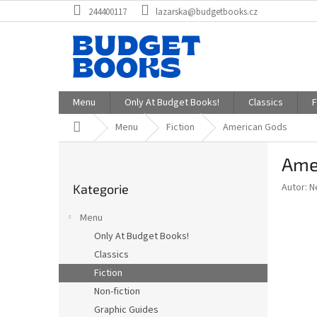
Přejít
244400117
lazarska@budgetbooks.cz
na
obsah
Menu
Only At Budget Books!
Classics
F
Domů
Menu
Fiction
American Gods
P
Ame
o
Přeskočit
s
Autor: N
Kategorie
kategorie
t
r
Menu
a
Only At Budget Books!
n
Classics
n
í
Fiction
p
Non-fiction
a
Graphic Guides