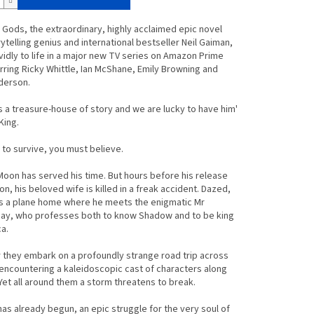
Gods, the extraordinary, highly acclaimed epic novel
ytelling genius and international bestseller Neil Gaiman,
idly to life in a major new TV series on Amazon Prime
rring Ricky Whittle, Ian McShane, Emily Browning and
nderson.
s a treasure-house of story and we are lucky to have him'
King.
e to survive, you must believe.
on has served his time. But hours before his release
on, his beloved wife is killed in a freak accident. Dazed,
s a plane home where he meets the enigmatic Mr
y, who professes both to know Shadow and to be king
a.
they embark on a profoundly strange road trip across
encountering a kaleidoscopic cast of characters along
Yet all around them a storm threatens to break.
as already begun, an epic struggle for the very soul of