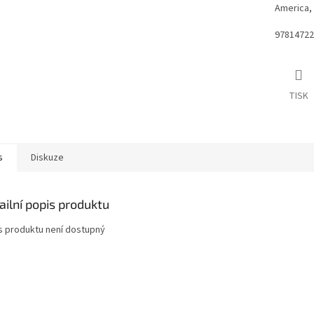
America, 
97814722
TISK
s
Diskuze
ailní popis produktu
s produktu není dostupný