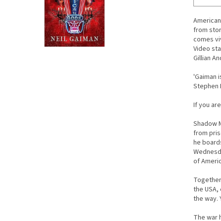
American 
from stor
comes viv
Video sta
Gillian A
'Gaiman i
Stephen 
If you ar
Shadow Mo
from pris
he board
Wednesda
of Americ
Together 
the USA, 
the way. 
The war h