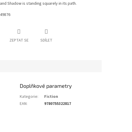
and Shadow is standing squarely in its path.
49876
ZEPTAT SE
SDÍLET
Doplňkové parametry
Kategorie
:
Fiction
EAN
:
9780755322817