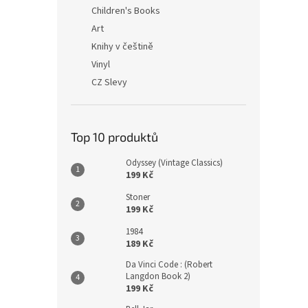
n
Children's Books
e
Art
l
Knihy v češtině
Vinyl
CZ Slevy
Top 10 produktů
Odyssey (Vintage Classics)
199 Kč
Stoner
199 Kč
1984
189 Kč
Da Vinci Code : (Robert
Langdon Book 2)
199 Kč