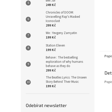
Bell Jar
249 Kč
Chronicles of DOOM:
Unravelling Rap's Masked
Iconoclast
299 Kč
We : Yevgeny Zamyatin
199 Kč
Station Eleven
199 Kč
Popi
Behave : The bestselling
exploration of why humans
behave as they do
299 Kč
Det
The Beatles Lyrics: The Unseen
Story Behind Their Music
Popi
199 Kč
Odebírat newsletter