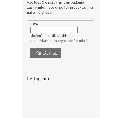
Vložte svůj e-mail a my vám budeme
zasílat informace o nových produktech na
našem e-shopu.
E-mail
Vložením e-mailu souhlasíte s
podmínkami ochrany osobních údajů
PŘIHLÁSIT SE
Instagram