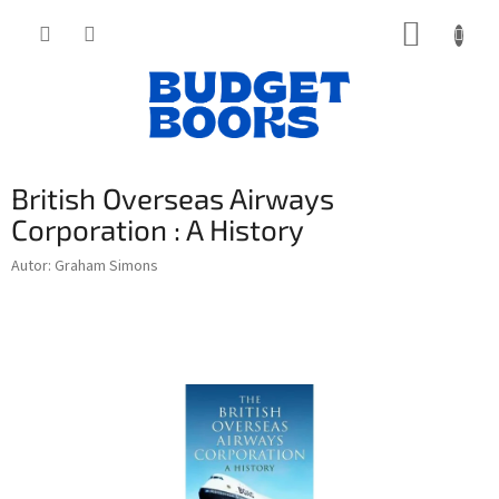
Přejít
NÁKUP
na
obsah
KOŠÍK
British Overseas Airways
Corporation : A History
Autor: Graham Simons