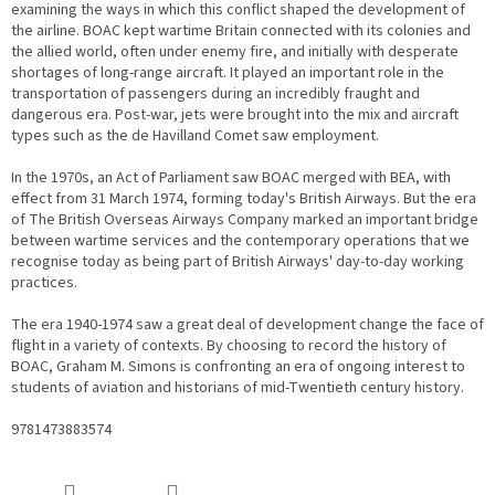
examining the ways in which this conflict shaped the development of
the airline. BOAC kept wartime Britain connected with its colonies and
the allied world, often under enemy fire, and initially with desperate
shortages of long-range aircraft. It played an important role in the
transportation of passengers during an incredibly fraught and
dangerous era. Post-war, jets were brought into the mix and aircraft
types such as the de Havilland Comet saw employment.
In the 1970s, an Act of Parliament saw BOAC merged with BEA, with
effect from 31 March 1974, forming today's British Airways. But the era
of The British Overseas Airways Company marked an important bridge
between wartime services and the contemporary operations that we
recognise today as being part of British Airways' day-to-day working
practices.
The era 1940-1974 saw a great deal of development change the face of
flight in a variety of contexts. By choosing to record the history of
BOAC, Graham M. Simons is confronting an era of ongoing interest to
students of aviation and historians of mid-Twentieth century history.
9781473883574