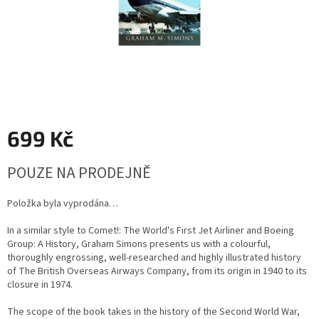
699 Kč
Měrná
POUZE NA PRODEJNĚ
cena:
Položka byla vyprodána…
In a similar style to Comet!: The World's First Jet Airliner and Boeing
Group: A History, Graham Simons presents us with a colourful,
thoroughly engrossing, well-researched and highly illustrated history
of The British Overseas Airways Company, from its origin in 1940 to its
closure in 1974.
The scope of the book takes in the history of the Second World War,