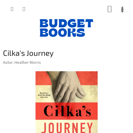
Přejít
NÁKUP
na
obsah
KOŠÍK
Cilka's Journey
Autor: Heather Morris