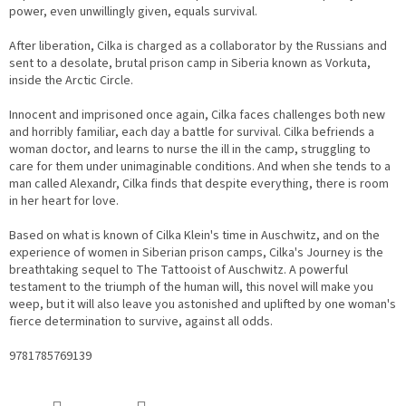
power, even unwillingly given, equals survival.
After liberation, Cilka is charged as a collaborator by the Russians and
sent to a desolate, brutal prison camp in Siberia known as Vorkuta,
inside the Arctic Circle.
Innocent and imprisoned once again, Cilka faces challenges both new
and horribly familiar, each day a battle for survival. Cilka befriends a
woman doctor, and learns to nurse the ill in the camp, struggling to
care for them under unimaginable conditions. And when she tends to a
man called Alexandr, Cilka finds that despite everything, there is room
in her heart for love.
Based on what is known of Cilka Klein's time in Auschwitz, and on the
experience of women in Siberian prison camps, Cilka's Journey is the
breathtaking sequel to The Tattooist of Auschwitz. A powerful
testament to the triumph of the human will, this novel will make you
weep, but it will also leave you astonished and uplifted by one woman's
fierce determination to survive, against all odds.
9781785769139