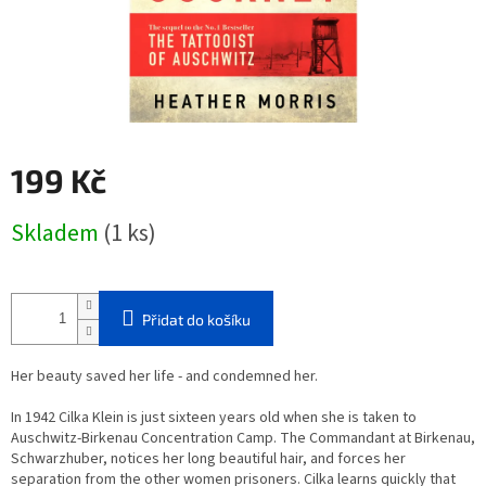
199 Kč
Měrná
Skladem
(1 ks)
cena:
Přidat do košíku
Her beauty saved her life - and condemned her.
In 1942 Cilka Klein is just sixteen years old when she is taken to
Auschwitz-Birkenau Concentration Camp. The Commandant at Birkenau,
Schwarzhuber, notices her long beautiful hair, and forces her
separation from the other women prisoners. Cilka learns quickly that