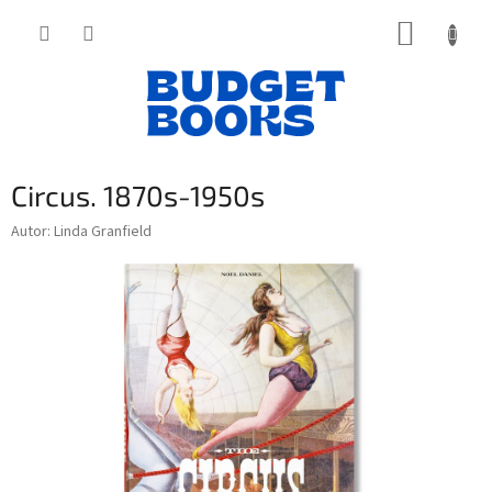
Přejít
NÁKUP
na
obsah
KOŠÍK
Circus. 1870s-1950s
Autor: Linda Granfield