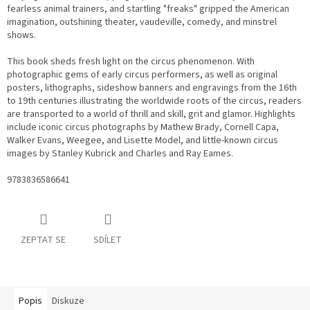
fearless animal trainers, and startling "freaks" gripped the American
imagination, outshining theater, vaudeville, comedy, and minstrel
shows.
This book sheds fresh light on the circus phenomenon. With
photographic gems of early circus performers, as well as original
posters, lithographs, sideshow banners and engravings from the 16th
to 19th centuries illustrating the worldwide roots of the circus, readers
are transported to a world of thrill and skill, grit and glamor. Highlights
include iconic circus photographs by Mathew Brady, Cornell Capa,
Walker Evans, Weegee, and Lisette Model, and little-known circus
images by Stanley Kubrick and Charles and Ray Eames.
9783836586641
ZEPTAT SE
SDÍLET
Popis
Diskuze