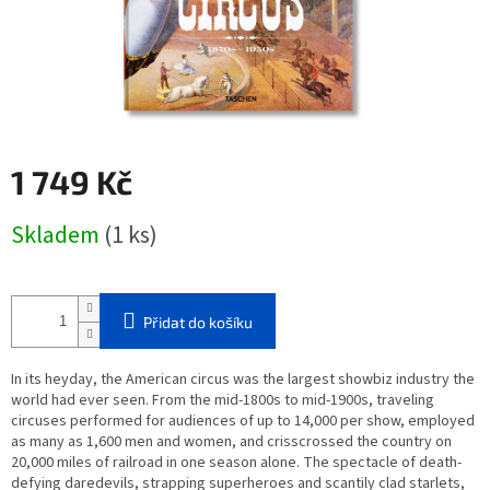
1 749 Kč
Měrná
Skladem
(1 ks)
cena:
Přidat do košíku
In its heyday, the American circus was the largest showbiz industry the
world had ever seen. From the mid-1800s to mid-1900s, traveling
circuses performed for audiences of up to 14,000 per show, employed
as many as 1,600 men and women, and crisscrossed the country on
20,000 miles of railroad in one season alone. The spectacle of death-
defying daredevils, strapping superheroes and scantily clad starlets,