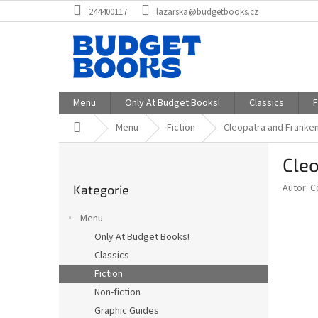
Přejít
244400117
lazarska@budgetbooks.cz
na
obsah
Menu
Only At Budget Books!
Classics
F
Domů
Menu
Fiction
Cleopatra and Franke
P
Cleo
o
Přeskočit
s
Autor: C
Kategorie
kategorie
t
r
Menu
a
Only At Budget Books!
n
Classics
n
í
Fiction
p
Non-fiction
a
Graphic Guides