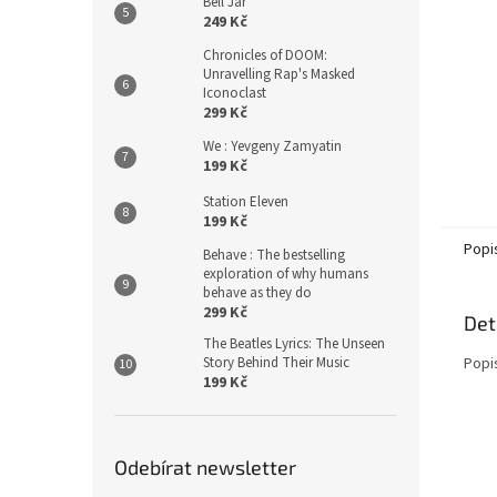
Bell Jar
249 Kč
Chronicles of DOOM:
Unravelling Rap's Masked
Iconoclast
299 Kč
We : Yevgeny Zamyatin
199 Kč
Station Eleven
199 Kč
Popi
Behave : The bestselling
exploration of why humans
behave as they do
299 Kč
Det
The Beatles Lyrics: The Unseen
Story Behind Their Music
Popi
199 Kč
Odebírat newsletter