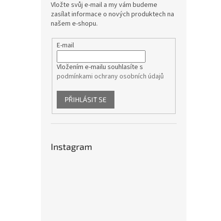
Vložte svůj e-mail a my vám budeme
zasílat informace o nových produktech na
našem e-shopu.
E-mail
Vložením e-mailu souhlasíte s
podmínkami ochrany osobních údajů
PŘIHLÁSIT SE
Instagram