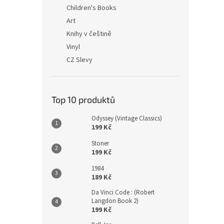
n
Children's Books
e
Art
l
Knihy v češtině
Vinyl
CZ Slevy
Top 10 produktů
Odyssey (Vintage Classics)
199 Kč
Stoner
199 Kč
1984
189 Kč
Da Vinci Code : (Robert
Langdon Book 2)
199 Kč