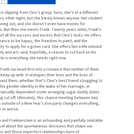
is slipping from Cleo’s grasp. Sure, she’s at a different
ry other night, but she barely knows anyone. Her student
unning out, and she doesn’t even have money for
s. But then she meets Frank. Twenty years older, Frank's
ll of all the success and excess that Cleo's lacks. He offers
hance to be happy, the freedom to paint, and the
ty to apply for a green card. She offers him a life imbued
ty and art―and, hopefully, a reason to cut back on his
 He is everything she needs right now.
Frank run head-first into a romance that neither of them
 keep up with. It reshapes their lives and the lives of
und them, whether that’s Cleo's best friend struggling to
is gender identity in the wake of her marriage, or
inancially dependent sister arranging sugar daddy dates
ng cut off. Ultimately, this chance meeting between two
 outside of a New Year’s Eve party changes everything,
r or worse.
a and Frankenstein
is an astounding and painfully relatable
vel about the spontaneous decisions that shape our
ves and those imperfect relationships born of