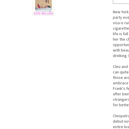
New York 
party eve
visa is r
cigarette
life is fu
her the c
opportuni
with beau
drinking.
Cleo and 
can quite
those aro
embrace h
Frank's f
after bei
strangers
for bette
Cleopatr
debut no
entire li