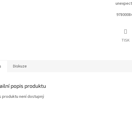
unexpect
9780008
TISK
s
Diskuze
ailní popis produktu
s produktu není dostupný