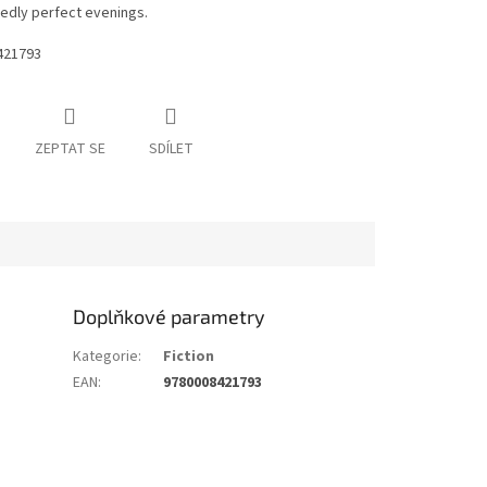
edly perfect evenings.
421793
ZEPTAT SE
SDÍLET
Doplňkové parametry
Kategorie
:
Fiction
EAN
:
9780008421793