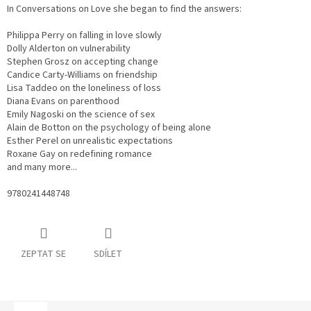
In Conversations on Love she began to find the answers:
Philippa Perry on falling in love slowly
Dolly Alderton on vulnerability
Stephen Grosz on accepting change
Candice Carty-Williams on friendship
Lisa Taddeo on the loneliness of loss
Diana Evans on parenthood
Emily Nagoski on the science of sex
Alain de Botton on the psychology of being alone
Esther Perel on unrealistic expectations
Roxane Gay on redefining romance
and many more...
9780241448748
ZEPTAT SE
SDÍLET