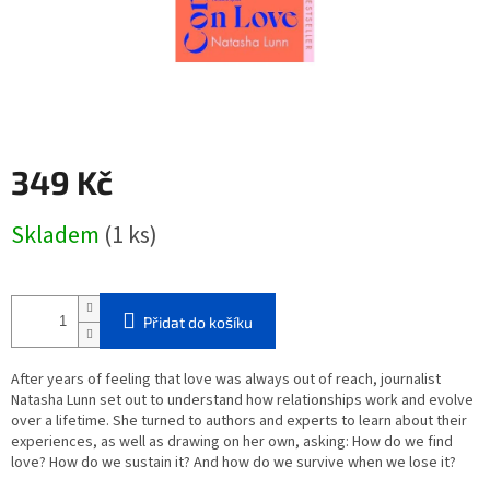
349 Kč
Měrná
Skladem
(1 ks)
cena:
Přidat do košíku
After years of feeling that love was always out of reach, journalist
Natasha Lunn set out to understand how relationships work and evolve
over a lifetime. She turned to authors and experts to learn about their
experiences, as well as drawing on her own, asking: How do we find
love? How do we sustain it? And how do we survive when we lose it?