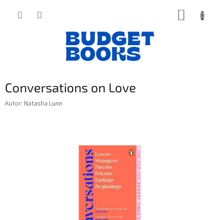
Přejít
NÁKUP
na
obsah
KOŠÍK
Conversations on Love
Autor: Natasha Lunn