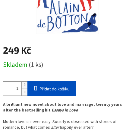
249 Kč
Měrná
Skladem
(1 ks)
cena:
Přidat do košíku
A brilliant new novel about love and marriage, twenty years
after the bestselling hit
Essays in Love
Modern love is never easy. Society is obsessed with stories of
romance, but what comes
after
happily ever after?