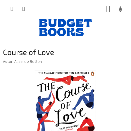
Přejít
NÁKUP
na
obsah
KOŠÍK
Course of Love
Autor: Allain de Botton