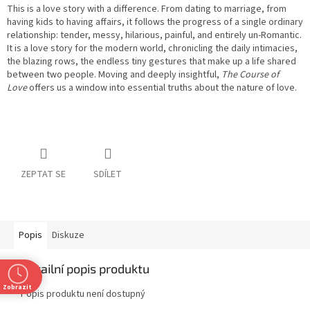
This is a love story with a difference. From dating to marriage, from
having kids to having affairs, it follows the progress of a single ordinary
relationship: tender, messy, hilarious, painful, and entirely un-Romantic.
It is a love story for the modern world, chronicling the daily intimacies,
the blazing rows, the endless tiny gestures that make up a life shared
between two people. Moving and deeply insightful,
The Course of
Love
offers us a window into essential truths about the nature of love.
ZEPTAT SE
SDÍLET
Popis
Diskuze
Detailní popis produktu
Zobrazit
Popis produktu není dostupný