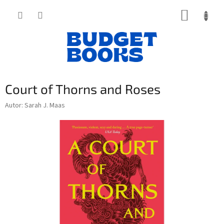
Přejít
NÁKUP
na
obsah
KOŠÍK
Court of Thorns and Roses
Autor: Sarah J. Maas