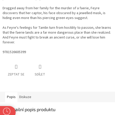
Dragged away from her family for the murder of a faerie, Feyre
discovers that her captor, his face obscured by a jewelled mask, is
hiding even more than his piercing green eyes suggest.
As Feyre's feelings for Tamlin turn from hostility to passion, she learns
that the faerie lands are a far more dangerous place than she realized.
And Feyre must fight to break an ancient curse, or she will lose him
forever.
9781526605399
ZEPTAT SE
SDÍLET
Popis
Diskuze
Detailní popis produktu