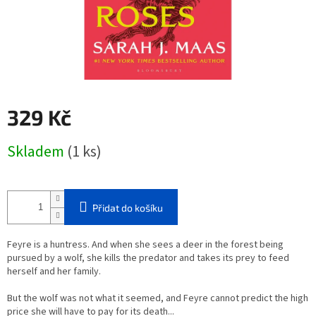
329 Kč
Měrná
Skladem
(1 ks)
cena:
Přidat do košíku
Feyre is a huntress. And when she sees a deer in the forest being
pursued by a wolf, she kills the predator and takes its prey to feed
herself and her family.
But the wolf was not what it seemed, and Feyre cannot predict the high
price she will have to pay for its death...