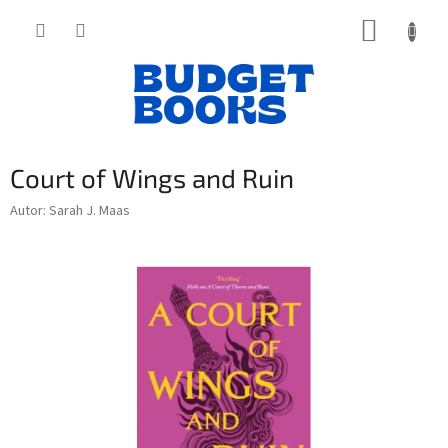
Přejít
NÁKUP
na
obsah
KOŠÍK
Court of Wings and Ruin
Autor: Sarah J. Maas