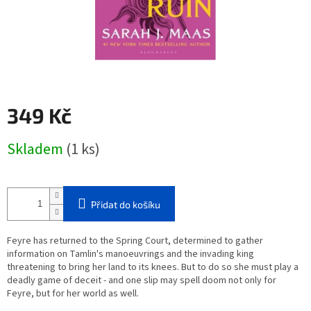
349 Kč
Měrná
Skladem
(1 ks)
cena:
Přidat do košíku
Feyre has returned to the Spring Court, determined to gather
information on Tamlin's manoeuvrings and the invading king
threatening to bring her land to its knees. But to do so she must play a
deadly game of deceit - and one slip may spell doom not only for
Feyre, but for her world as well.