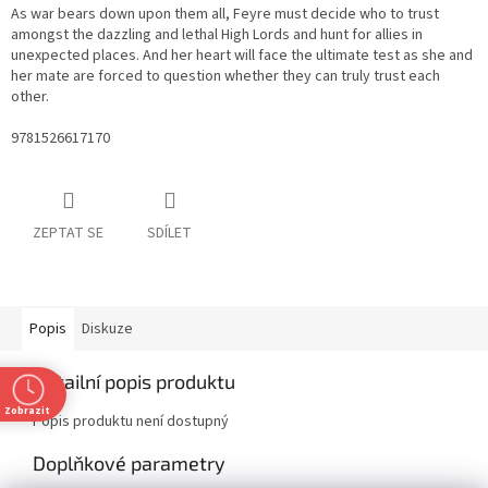
As war bears down upon them all, Feyre must decide who to trust
amongst the dazzling and lethal High Lords and hunt for allies in
unexpected places. And her heart will face the ultimate test as she and
her mate are forced to question whether they can truly trust each
other.
9781526617170
ZEPTAT SE
SDÍLET
Popis
Diskuze
Detailní popis produktu
Zobrazit
Popis produktu není dostupný
Doplňkové parametry