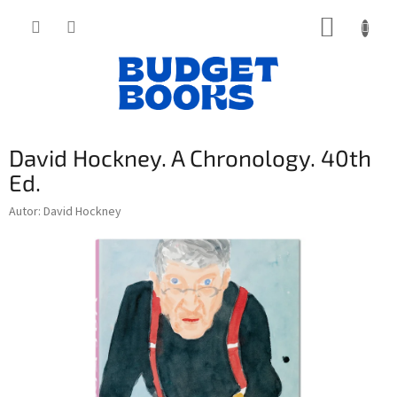
Přejít
NÁKUP
na
obsah
KOŠÍK
David Hockney. A Chronology. 40th
Ed.
Autor: David Hockney