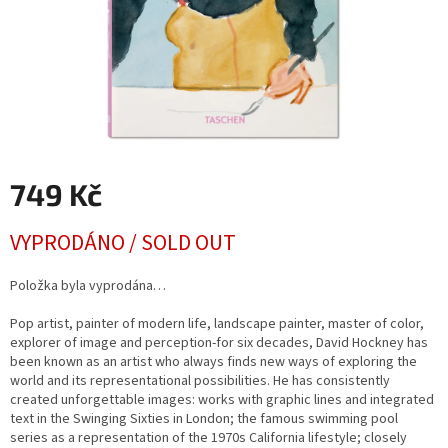
749 Kč
Měrná
VYPRODÁNO / SOLD OUT
cena:
Položka byla vyprodána…
Pop artist, painter of modern life, landscape painter, master of color,
explorer of image and perception-for six decades, David Hockney has
been known as an artist who always finds new ways of exploring the
world and its representational possibilities. He has consistently
created unforgettable images: works with graphic lines and integrated
text in the Swinging Sixties in London; the famous swimming pool
series as a representation of the 1970s California lifestyle; closely