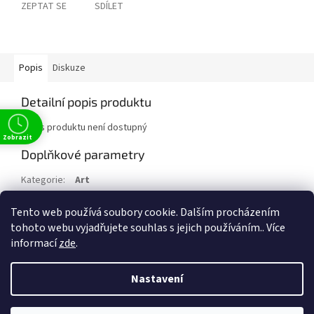
ZEPTAT SE
SDÍLET
Popis
Diskuze
Detailní popis produktu
Popis produktu není dostupný
Zobrazit
Doplňkové parametry
Kategorie
:
Art
EAN
:
9783836582490
Tento web používá soubory cookie. Dalším procházením
Položka byla vyprodána…
tohoto webu vyjadřujete souhlas s jejich používáním.. Více
informací
zde
.
Z
t
á
Nastavení
Vytvořil Shoptet
p
a