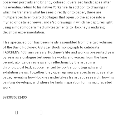
observed portraits and brightly colored, oversized landscapes after
his eventual return to his native Yorkshire. In addition to drawings in
which he transfers what he sees directly onto paper, there are
multiperspective Polaroid collages that open up the space into a
myriad of detailed views, and iPad drawings in which he captures light
using a most modern medium-testaments to Hockney's enduring
delight in experimentation.
This special edition has been newly assembled from the two volumes
of the David Hockney: A Bigger Book monograph to celebrate
TASCHEN's 40th anniversary. Hockney's life and work is presented year
by year as a dialogue between his works and voices from the time
period, alongside reviews and reflections by the artist in a
chronological text, supplemented by portrait photographs and
exhibition views. Together they open up new perspectives, page after
page, revealing how Hockney undertakes his artistic research, how his
painting develops, and where he finds inspiration for his multifaceted
work.
9783836582490