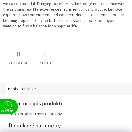
we can do about it. Bringing together cutting-edge neuroscience with
the gripping real life experiences from her clinical practice, Lembke
explores how contentment and connectedness are essential tools in
keeping dopamine in check. This is an essential book for anyone
wanting to find a balance for a happier life.
ZEPTAT SE
SDÍLET
Popis
Diskuze
Detailní popis produktu
Zobrazit
Popis produktu není dostupný
Doplňkové parametry