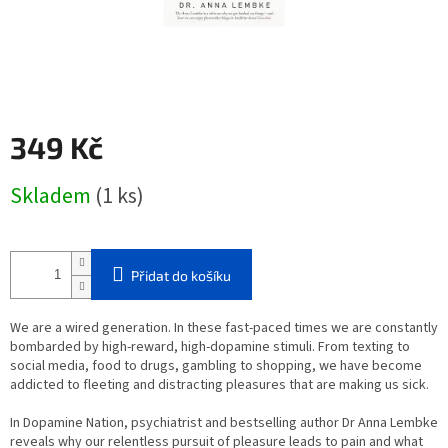
349 Kč
Měrná
Skladem
(1 ks)
cena:
Přidat do košíku
We are a wired generation. In these fast-paced times we are constantly
bombarded by high-reward, high-dopamine stimuli. From texting to
social media, food to drugs, gambling to shopping, we have become
addicted to fleeting and distracting pleasures that are making us sick.
In
Dopamine Nation
,
psychiatrist and bestselling author Dr Anna Lembke
reveals why our relentless pursuit of pleasure leads to pain and what