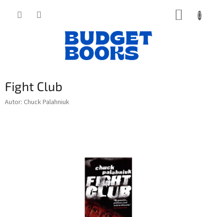
Přejít
NÁKUP
na
obsah
KOŠÍK
Fight Club
Autor: Chuck Palahniuk