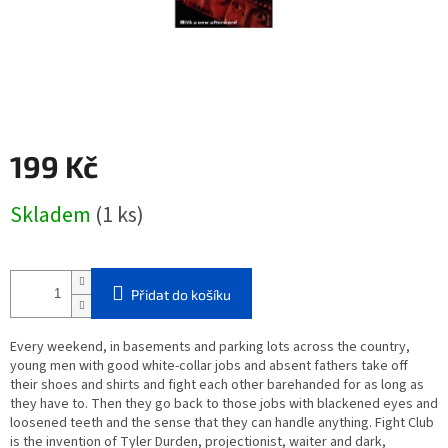
199 Kč
Měrná
Skladem
(1 ks)
cena:
Přidat do košíku
Every weekend, in basements and parking lots across the country,
young men with good white-collar jobs and absent fathers take off
their shoes and shirts and fight each other barehanded for as long as
they have to. Then they go back to those jobs with blackened eyes and
loosened teeth and the sense that they can handle anything. Fight Club
is the invention of Tyler Durden, projectionist, waiter and dark,