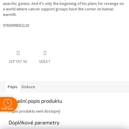
anarchic genius. And it's only the beginning of his plans for revenge on
a world where cancer support groups have the corner on human
warmth.
9780099582120
ZEPTAT SE
SDÍLET
Popis
Diskuze
Detailní popis produktu
Zobrazit
Popis produktu není dostupný
Doplňkové parametry