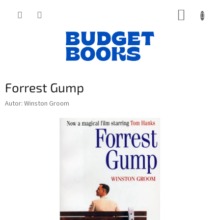
Přejít
NÁKUP
na
obsah
KOŠÍK
Forrest Gump
Autor: Winston Groom