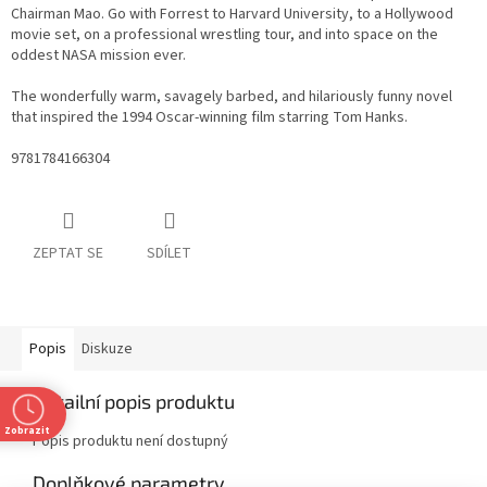
Chairman Mao. Go with Forrest to Harvard University, to a Hollywood
movie set, on a professional wrestling tour, and into space on the
oddest NASA mission ever.
The wonderfully warm, savagely barbed, and hilariously funny novel
that inspired the 1994 Oscar-winning film starring Tom Hanks.
9781784166304
ZEPTAT SE
SDÍLET
Popis
Diskuze
Detailní popis produktu
Zobrazit
Popis produktu není dostupný
Doplňkové parametry