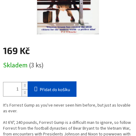
169 Kč
Měrná
Skladem
(3 ks)
cena:
Přidat do košíku
It's Forrest Gump as you've never seen him before, but just as lovable
as ever.
At 6'6", 240 pounds, Forrest Gump is a difficult man to ignore, so follow
Forrest from the football dynasties of Bear Bryant to the Vietnam War,
from encounters with Presidents Johnson and Nixon to powwows with