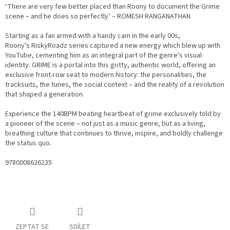
‘There are very few better placed than Roony to document the Grime
scene – and he does so perfectly’ – ROMESH RANGANATHAN
Starting as a fan armed with a handy cam in the early 00s,
Roony's
RiskyRoadz
series captured a new energy which blew up with
YouTube, cementing him as an integral part of the genre's visual
identity.
GRIME
is a portal into this gritty, authentic world, offering an
exclusive front-row seat to modern history: the personalities, the
tracksuits, the tunes, the social context – and the reality of a revolution
that shaped a generation.
Experience the 140BPM beating heartbeat of grime exclusively told by
a pioneer of the scene – not just as a music genre, but as a living,
breathing culture that continues to thrive, inspire, and boldly challenge
the status quo.
9780008626235
ZEPTAT SE
SDÍLET