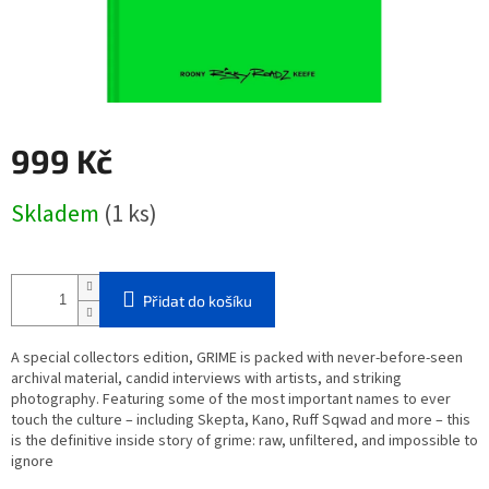
999 Kč
Měrná
Skladem
(1 ks)
cena:
Přidat do košíku
A special collectors edition,
GRIME
is packed with never-before-seen
archival material, candid interviews with artists, and striking
photography. Featuring some of the most important names to ever
touch the culture – including Skepta, Kano, Ruff Sqwad and more – this
is the definitive inside story of grime: raw, unfiltered, and impossible to
ignore