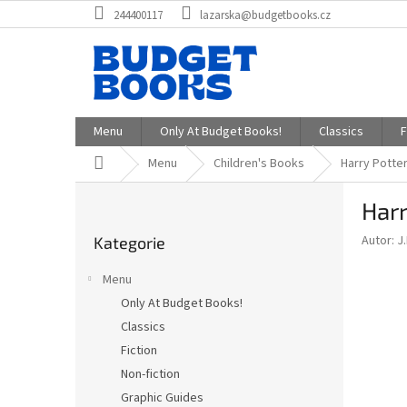
Přejít
244400117
lazarska@budgetbooks.cz
na
obsah
Menu
Only At Budget Books!
Classics
F
Domů
Menu
Children's Books
Harry Potter
P
Harr
o
Přeskočit
s
Autor: J
Kategorie
kategorie
t
r
Menu
a
Only At Budget Books!
n
Classics
n
í
Fiction
p
Non-fiction
a
Graphic Guides