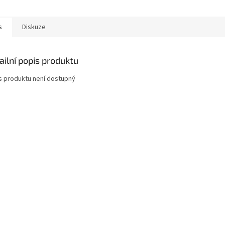
s
Diskuze
ailní popis produktu
s produktu není dostupný