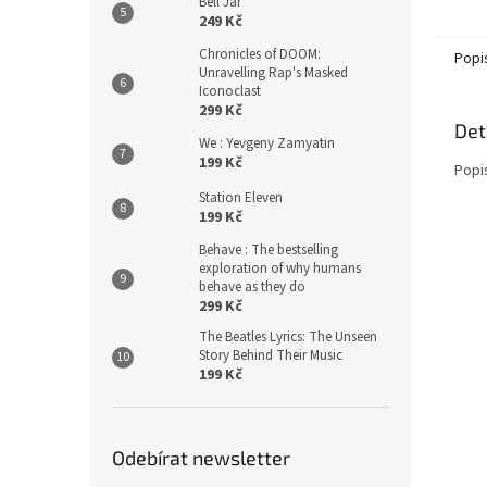
Bell Jar
249 Kč
Chronicles of DOOM:
Popi
Unravelling Rap's Masked
Iconoclast
299 Kč
Det
We : Yevgeny Zamyatin
199 Kč
Popi
Station Eleven
199 Kč
Behave : The bestselling
exploration of why humans
behave as they do
299 Kč
The Beatles Lyrics: The Unseen
Story Behind Their Music
199 Kč
Odebírat newsletter