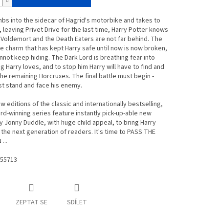
mbs into the sidecar of Hagrid's motorbike and takes to
, leaving Privet Drive for the last time, Harry Potter knows
 Voldemort and the Death Eaters are not far behind. The
e charm that has kept Harry safe until now is now broken,
nnot keep hiding. The Dark Lord is breathing fear into
g Harry loves, and to stop him Harry will have to find and
he remaining Horcruxes. The final battle must begin -
t stand and face his enemy.
 editions of the classic and internationally bestselling,
rd-winning series feature instantly pick-up-able new
y Jonny Duddle, with huge child appeal, to bring Harry
 the next generation of readers. It's time to PASS THE
...
55713
ZEPTAT SE
SDÍLET