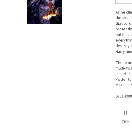
As he cli
the skies
that Lord
protectiv
but he ca
everythin
destroy t
Harry mus
These new
multi-awa
jackets b
Potter to
MAGIC ON 
97814088
TISK