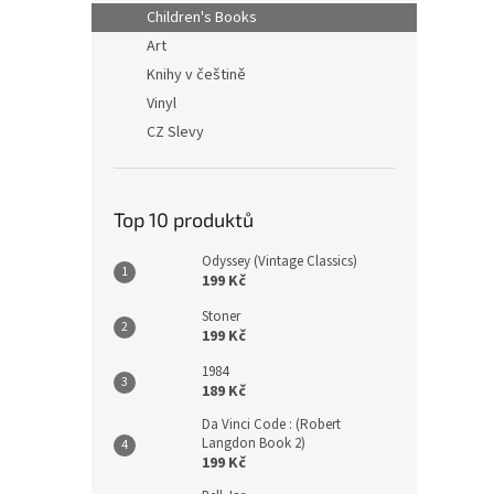
n
Children's Books
e
Art
l
Knihy v češtině
Vinyl
CZ Slevy
Top 10 produktů
Odyssey (Vintage Classics)
199 Kč
Stoner
199 Kč
1984
189 Kč
Da Vinci Code : (Robert
Langdon Book 2)
199 Kč