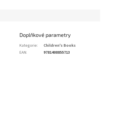
Doplňkové parametry
Kategorie
:
Children's Books
EAN
:
9781408855713