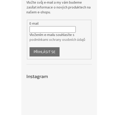
Vložte svůj e-mail a my vám budeme
zasílat informace o nových produktech na
našem e-shopu.
E-mail
Vložením e-mailu souhlasíte s
podmínkami ochrany osobních údajů
PŘIHLÁSIT SE
Instagram