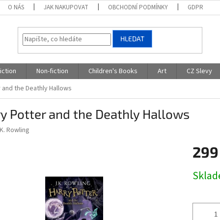
O NÁS
JAK NAKUPOVAT
OBCHODNÍ PODMÍNKY
GDPR
HLEDAT
iction
Non-fiction
Children's Books
Art
CZ Slevy
 and the Deathly Hallows
y Potter and the Deathly Hallows
.K. Rowling
299
Měrná
Skla
cena: