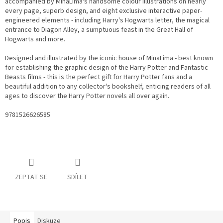
accompanied by MinaLima's handsome colour illustrations on nearly
every page, superb design, and eight exclusive interactive paper-
engineered elements - including Harry's Hogwarts letter, the magical
entrance to Diagon Alley, a sumptuous feast in the Great Hall of
Hogwarts and more.
Designed and illustrated by the iconic house of MinaLima - best known
for establishing the graphic design of the Harry Potter and Fantastic
Beasts films - this is the perfect gift for Harry Potter fans and a
beautiful addition to any collector's bookshelf, enticing readers of all
ages to discover the Harry Potter novels all over again.
9781526626585
ZEPTAT SE
SDÍLET
Popis
Diskuze