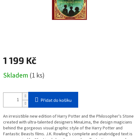
1 199 Kč
Měrná
Skladem
(1 ks)
cena:
Přidat do košíku
An irresistible new edition of Harry Potter and the Philosopher's Stone
created with ultra-talented designers MinaLima, the design magicians
behind the gorgeous visual graphic style of the Harry Potter and
Fantastic Beasts films. J.K. Rowling's complete and unabridged text is