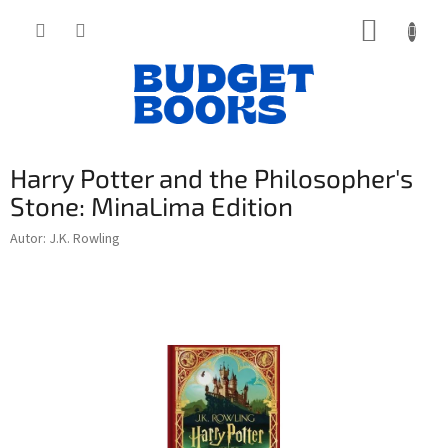
Přejít
NÁKUP
na
obsah
KOŠÍK
Harry Potter and the Philosopher's
Stone: MinaLima Edition
Autor: J.K. Rowling