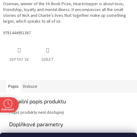
Oseman, winner of the YA Book Prize, Heartstopper is about love,
friendship, loyalty and mental illness. It encompasses all the small
stories of Nick and Charlie's lives that together make up something
larger, which speaks to all of us.
9781444951387
ZEPTAT SE
SDÍLET
Popis
Diskuze
Detailní popis produktu
Zobrazit
Popis produktu není dostupný
Doplňkové parametry
Kategorie
:
Fiction