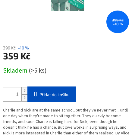
399 Kč
–10 %
399 Kč
–10 %
359 Kč
Měrná
Skladem
(>5 ks)
cena:
Přidat do košíku
Charlie and Nick are at the same school, but they've never met ... until
one day when they're made to sit together. They quickly become
friends, and soon Charlie is falling hard for Nick, even though he
doesn't think he has a chance. But love works in surprising ways, and
Nick is more interested in Charlie than either of them realised. By Alice