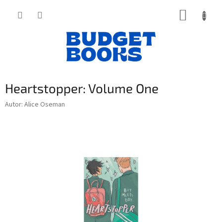
Přejít
NÁKUP
na
obsah
KOŠÍK
Heartstopper: Volume One
Autor: Alice Oseman