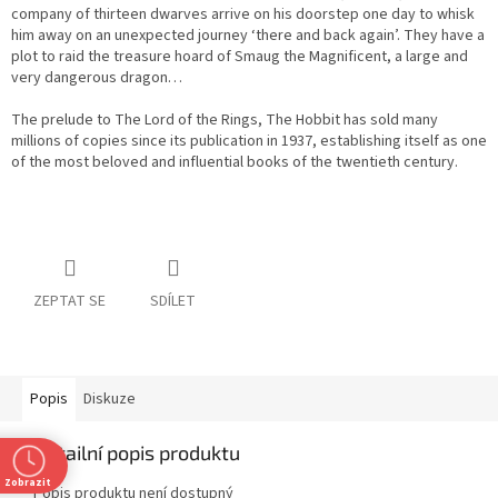
company of thirteen dwarves arrive on his doorstep one day to whisk
him away on an unexpected journey ‘there and back again’. They have a
plot to raid the treasure hoard of Smaug the Magnificent, a large and
very dangerous dragon…
The prelude to The Lord of the Rings, The Hobbit has sold many
millions of copies since its publication in 1937, establishing itself as one
of the most beloved and influential books of the twentieth century.
ZEPTAT SE
SDÍLET
Popis
Diskuze
Detailní popis produktu
Zobrazit
Popis produktu není dostupný