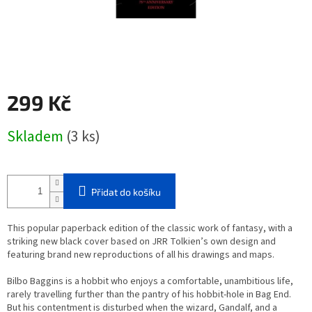
299 Kč
Měrná
Skladem
(3 ks)
cena:
Přidat do košíku
This popular paperback edition of the classic work of fantasy, with a
striking new black cover based on JRR Tolkien’s own design and
featuring brand new reproductions of all his drawings and maps.
Bilbo Baggins is a hobbit who enjoys a comfortable, unambitious life,
rarely travelling further than the pantry of his hobbit-hole in Bag End.
But his contentment is disturbed when the wizard, Gandalf, and a