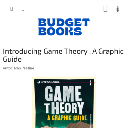
Přejít
NÁKUP
na
obsah
KOŠÍK
Introducing Game Theory : A Graphic
Guide
Autor: Ivan Pastine