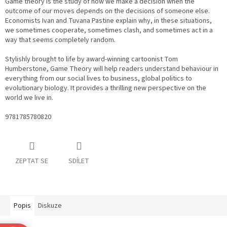
Game theory is the study of how we make a decision when the
outcome of our moves depends on the decisions of someone else.
Economists Ivan and Tuvana Pastine explain why, in these situations,
we sometimes cooperate, sometimes clash, and sometimes act in a
way that seems completely random.
Stylishly brought to life by award-winning cartoonist Tom
Humberstone, Game Theory will help readers understand behaviour in
everything from our social lives to business, global politics to
evolutionary biology. It provides a thrilling new perspective on the
world we live in.
9781785780820
ZEPTAT SE
SDÍLET
Popis
Diskuze