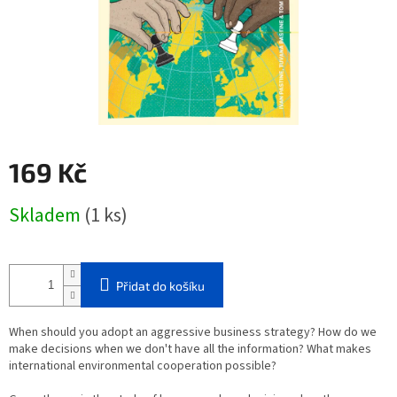
169 Kč
Měrná
Skladem
(1 ks)
cena:
Přidat do košíku
When should you adopt an aggressive business strategy? How do we
make decisions when we don't have all the information? What makes
international environmental cooperation possible?