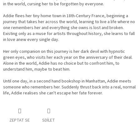
in the world, cursing her to be forgotten by everyone.
Addie flees her tiny home town in 18th-Century France, beginning a
journey that takes her across the world, learning to live a life where no
one remembers her and everything she owns is lost and broken.
Existing only as a muse for artists throughout history, she learns to fall
in love anew every single day.
Her only companion on this journey is her dark devil with hypnotic
green eyes, who visits her each year on the anniversary of their deal.
Alone in the world, Addie has no choice but to confront him, to
understand him, maybe to beat him.
Until one day, in a second hand bookshop in Manhattan, Addie meets
someone who remembers her. Suddenly thrust back into a real, normal
life, Addie realises she can't escape her fate forever.
ZEPTAT SE
SDÍLET