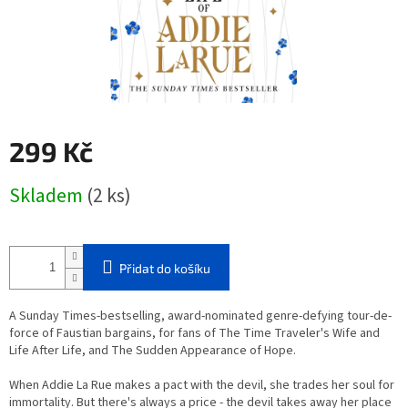
299 Kč
Měrná
Skladem
(2 ks)
cena:
Přidat do košíku
A Sunday Times-bestselling, award-nominated genre-defying tour-de-
force of Faustian bargains, for fans of The Time Traveler's Wife and
Life After Life, and The Sudden Appearance of Hope.
When Addie La Rue makes a pact with the devil, she trades her soul for
immortality. But there's always a price - the devil takes away her place