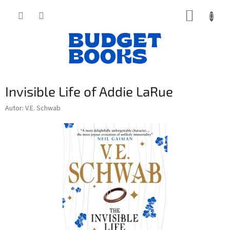
Přejít
NÁKUP
na
obsah
KOŠÍK
Invisible Life of Addie LaRue
Autor: V.E. Schwab