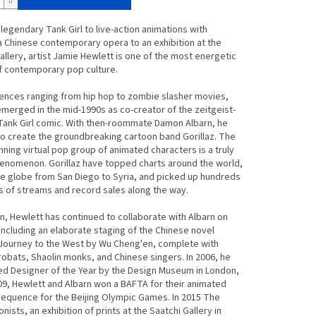
legendary Tank Girl to live-action animations with
 a Chinese contemporary opera to an exhibition at the
allery, artist Jamie Hewlett is one of the most energetic
f contemporary pop culture.
uences ranging from hip hop to zombie slasher movies,
merged in the mid-1990s as co-creator of the zeitgeist-
Tank Girl comic. With then-roommate Damon Albarn, he
o create the groundbreaking cartoon band Gorillaz. The
ning virtual pop group of animated characters is a truly
enomenon. Gorillaz have topped charts around the world,
e globe from San Diego to Syria, and picked up hundreds
ns of streams and record sales along the way.
n, Hewlett has continued to collaborate with Albarn on
including an elaborate staging of the Chinese novel
Journey to the West by Wu Cheng'en, complete with
robats, Shaolin monks, and Chinese singers. In 2006, he
d Designer of the Year by the Design Museum in London,
09, Hewlett and Albarn won a BAFTA for their animated
equence for the Beijing Olympic Games. In 2015 The
nists, an exhibition of prints at the Saatchi Gallery in