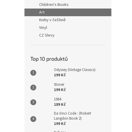
n
Children's Books
e
Art
l
Knihy v češtině
Vinyl
CZ Slevy
Top 10 produktů
Odyssey (Vintage Classics)
199 Kč
Stoner
199 Kč
1984
189 Kč
Da Vinci Code : (Robert
Langdon Book 2)
199 Kč