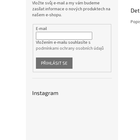
Vložte svůj e-mail a my vám budeme
zasílat informace o nových produktech na
Det
našem e-shopu.
Popi
E-mail
Vložením e-mailu souhlasíte s
podmínkami ochrany osobních údajů
PŘIHLÁSIT SE
Instagram