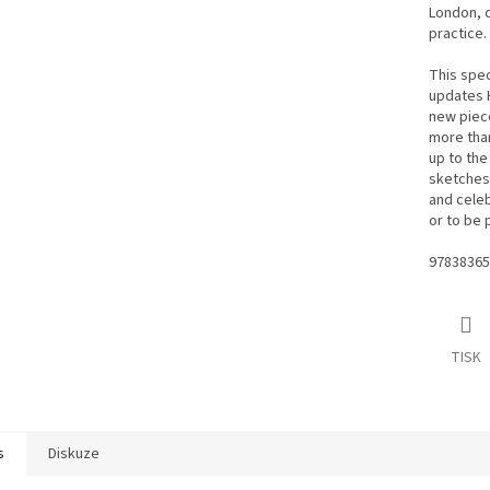
London, d
practice.
This spec
updates H
new piece
more than
up to the
sketches,
and celeb
or to be 
97838365
TISK
s
Diskuze