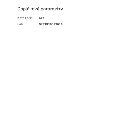
Doplňkové parametry
Kategorie
:
Art
EAN
:
9783836582636