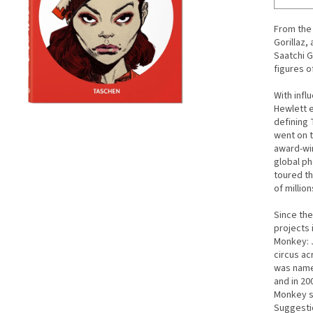
From the 
Gorillaz,
Saatchi G
figures o
With infl
Hewlett e
defining 
went on t
award-win
global ph
toured th
of millio
Since the
projects 
Monkey: 
circus ac
was name
and in 20
Monkey s
Suggestio