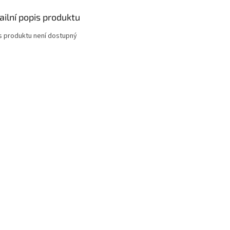
ailní popis produktu
s produktu není dostupný