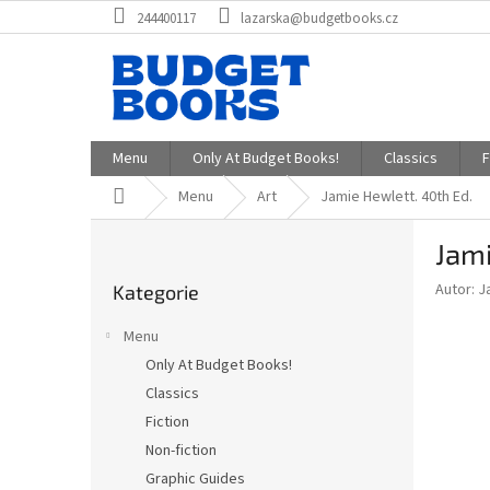
Přejít
244400117
lazarska@budgetbooks.cz
na
obsah
Menu
Only At Budget Books!
Classics
F
Domů
Menu
Art
Jamie Hewlett. 40th Ed.
P
Jami
o
Přeskočit
s
Autor: J
Kategorie
kategorie
t
r
Menu
a
Only At Budget Books!
n
Classics
n
í
Fiction
p
Non-fiction
a
Graphic Guides