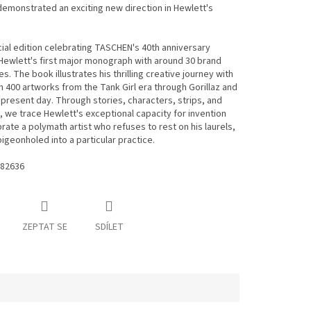
emonstrated an exciting new direction in Hewlett's
ial edition celebrating TASCHEN's 40th anniversary
ewlett's first major monograph with around 30 brand
s. The book illustrates his thrilling creative journey with
 400 artworks from the Tank Girl era through Gorillaz and
 present day. Through stories, characters, strips, and
 we trace Hewlett's exceptional capacity for invention
rate a polymath artist who refuses to rest on his laurels,
pigeonholed into a particular practice.
82636
ZEPTAT SE
SDÍLET