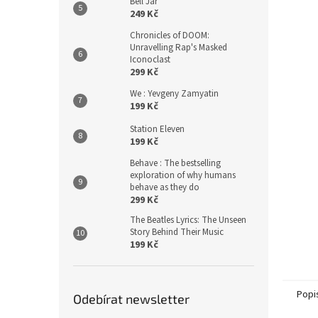
Bell Jar
249 Kč
Chronicles of DOOM:
Unravelling Rap's Masked
Iconoclast
299 Kč
We : Yevgeny Zamyatin
199 Kč
Station Eleven
199 Kč
Behave : The bestselling
exploration of why humans
behave as they do
299 Kč
The Beatles Lyrics: The Unseen
Story Behind Their Music
199 Kč
Popi
Odebírat newsletter