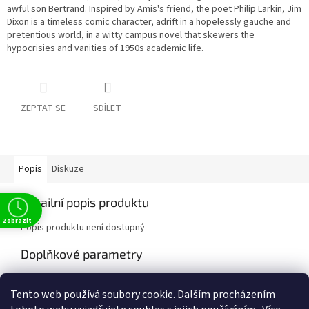
awful son Bertrand. Inspired by Amis's friend, the poet Philip Larkin, Jim
Dixon is a timeless comic character, adrift in a hopelessly gauche and
pretentious world, in a witty campus novel that skewers the
hypocrisies and vanities of 1950s academic life.
ZEPTAT SE
SDÍLET
Popis
Diskuze
Detailní popis produktu
Zobrazit
Popis produktu není dostupný
Doplňkové parametry
Kategorie
:
Classics
Tento web používá soubory cookie. Dalším procházením
EAN
:
9781405961936