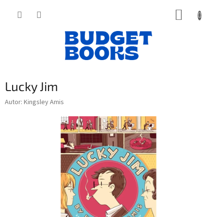
Přejít
NÁKUP
na
obsah
KOŠÍK
Lucky Jim
Autor: Kingsley Amis