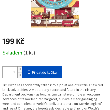
199 Kč
Měrná
Skladem
(1 ks)
cena:
Přidat do košíku
Jim Dixon has accidentally fallen into a job at one of Britain's new red
brick universities. A moderately successful future in the History
Department beckons - as long as Jim can stave off the unwelcome
advances of fellow lecturer Margaret, survive a madrigal-singing
weekend at Professor Welch's, deliver a lecture on 'Merrie England'
and resist Christine, the hopelessly desirable girlfriend of Welch's