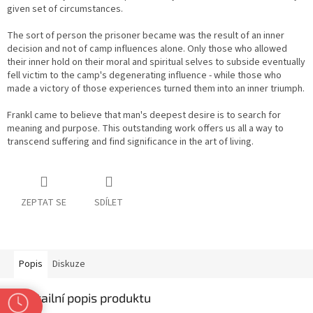
given set of circumstances.
The sort of person the prisoner became was the result of an inner
decision and not of camp influences alone. Only those who allowed
their inner hold on their moral and spiritual selves to subside eventually
fell victim to the camp's degenerating influence - while those who
made a victory of those experiences turned them into an inner triumph.
Frankl came to believe that man's deepest desire is to search for
meaning and purpose. This outstanding work offers us all a way to
transcend suffering and find significance in the art of living.
ZEPTAT SE
SDÍLET
Popis
Diskuze
Detailní popis produktu