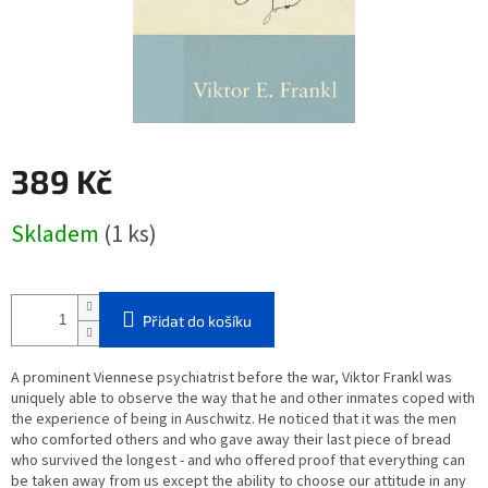
389 Kč
Měrná
Skladem
(1 ks)
cena:
Přidat do košíku
A prominent Viennese psychiatrist before the war, Viktor Frankl was
uniquely able to observe the way that he and other inmates coped with
the experience of being in Auschwitz. He noticed that it was the men
who comforted others and who gave away their last piece of bread
who survived the longest - and who offered proof that everything can
be taken away from us except the ability to choose our attitude in any