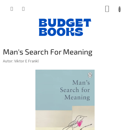
Přejít
NÁKUP
na
obsah
KOŠÍK
Man's Search For Meaning
Autor: Viktor E Frankl