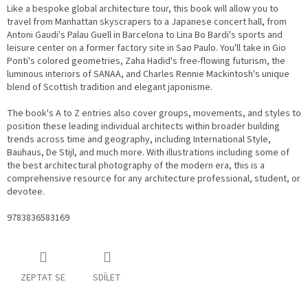
Like a bespoke global architecture tour, this book will allow you to
travel from Manhattan skyscrapers to a Japanese concert hall, from
Antoni Gaudi's Palau Guell in Barcelona to Lina Bo Bardi's sports and
leisure center on a former factory site in Sao Paulo. You'll take in Gio
Ponti's colored geometries, Zaha Hadid's free-flowing futurism, the
luminous interiors of SANAA, and Charles Rennie Mackintosh's unique
blend of Scottish tradition and elegant japonisme.
The book's A to Z entries also cover groups, movements, and styles to
position these leading individual architects within broader building
trends across time and geography, including International Style,
Bauhaus, De Stijl, and much more. With illustrations including some of
the best architectural photography of the modern era, this is a
comprehensive resource for any architecture professional, student, or
devotee.
9783836583169
ZEPTAT SE
SDÍLET