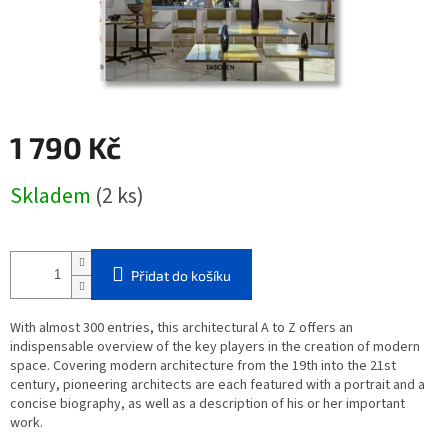
1 790 Kč
Měrná
Skladem
(2 ks)
cena:
Přidat do košíku
With almost 300 entries, this architectural A to Z offers an
indispensable overview of the key players in the creation of modern
space. Covering modern architecture from the 19th into the 21st
century, pioneering architects are each featured with a portrait and a
concise biography, as well as a description of his or her important
work.