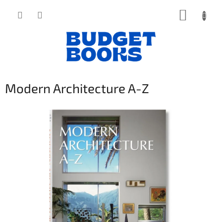
Přejít
NÁKUP
na
obsah
KOŠÍK
Modern Architecture A-Z