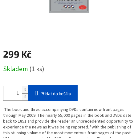
299 Kč
Měrná
Skladem
(1 ks)
cena:
Přidat do košíku
The book and three accompanying DVDs contain new front pages
through May 2009. The nearly 55,000 pages in the book and DVDs date
back to 1851 and provide the reader an unprecedented opportunity to
experience the news as it was being reported. "With the publishing of
this stunning volume of the most momentous front pages of the past