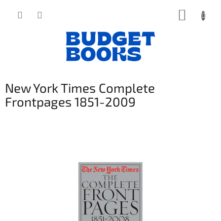
Přejít
NÁKUP
na
obsah
KOŠÍK
New York Times Complete
Frontpages 1851-2009