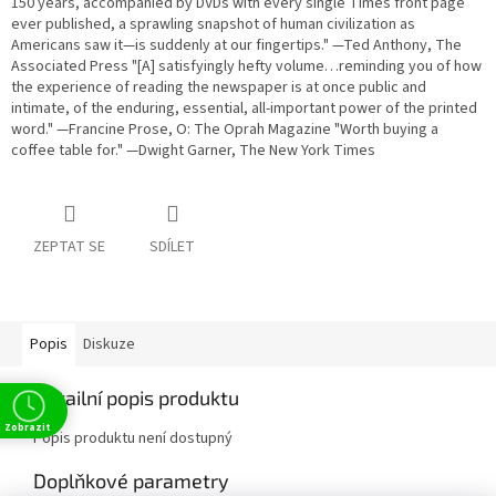
150 years, accompanied by DVDs with every single Times front page
ever published, a sprawling snapshot of human civilization as
Americans saw it—is suddenly at our fingertips." —Ted Anthony, The
Associated Press "[A] satisfyingly hefty volume…reminding you of how
the experience of reading the newspaper is at once public and
intimate, of the enduring, essential, all-important power of the printed
word." —Francine Prose, O: The Oprah Magazine "Worth buying a
coffee table for." —Dwight Garner, The New York Times
ZEPTAT SE
SDÍLET
Popis
Diskuze
Detailní popis produktu
Zobrazit
Popis produktu není dostupný
Doplňkové parametry