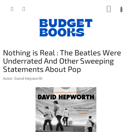
Přejít
NÁKUP
na
obsah
KOŠÍK
Nothing is Real : The Beatles Were
Underrated And Other Sweeping
Statements About Pop
Autor: David Hepworth