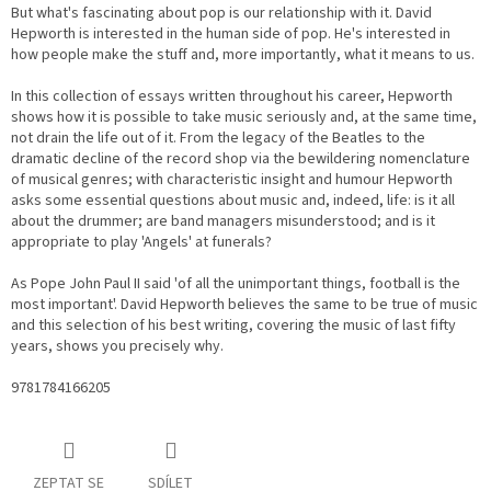
But what's fascinating about pop is our relationship with it. David
Hepworth is interested in the human side of pop. He's interested in
how people make the stuff and, more importantly, what it means to us.
In this collection of essays written throughout his career, Hepworth
shows how it is possible to take music seriously and, at the same time,
not drain the life out of it. From the legacy of the Beatles to the
dramatic decline of the record shop via the bewildering nomenclature
of musical genres; with characteristic insight and humour Hepworth
asks some essential questions about music and, indeed, life: is it all
about the drummer; are band managers misunderstood; and is it
appropriate to play 'Angels' at funerals?
As Pope John Paul II said 'of all the unimportant things, football is the
most important'. David Hepworth believes the same to be true of music
and this selection of his best writing, covering the music of last fifty
years, shows you precisely why.
9781784166205
ZEPTAT SE
SDÍLET