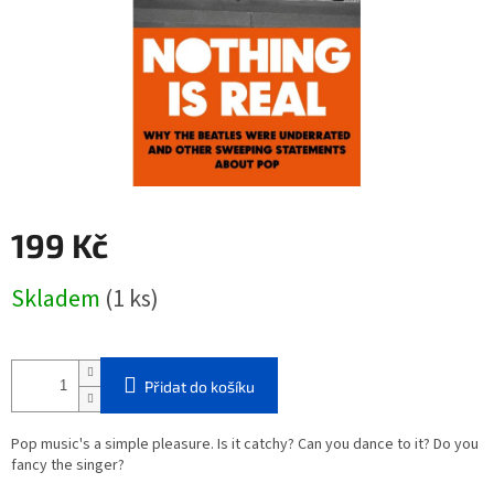
199 Kč
Měrná
Skladem
(1 ks)
cena:
Přidat do košíku
Pop music's a simple pleasure. Is it catchy? Can you dance to it? Do you
fancy the singer?