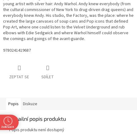
young artist with silver hair: Andy Warhol. Andy knew everybody (from
the cultural commissioner of New York to drug-driven drag queens) and
everybody knew Andy. His studio, the Factory, was the place: where he
created the large canvases of soup cans and Pop icons that defined
Pop Art, where one could listen to the Velvet Underground and rub
elbows with Edie Sedgwick and where Warhol himself could observe
the comings and goings of the avant-guarde.
9780241419687
ZEPTAT SE
SDÍLET
Popis
Diskuze
Detailní popis produktu
Zobrazit
Popis produktu není dostupný