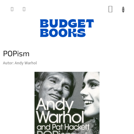
Přejít
NÁKUP
na
obsah
KOŠÍK
POPism
Autor: Andy Warhol