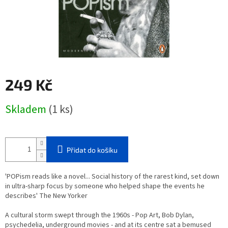
249 Kč
Měrná
Skladem
(1 ks)
cena:
Přidat do košíku
'POPism reads like a novel... Social history of the rarest kind, set down
in ultra-sharp focus by someone who helped shape the events he
describes' The New Yorker
A cultural storm swept through the 1960s - Pop Art, Bob Dylan,
psychedelia, underground movies - and at its centre sat a bemused