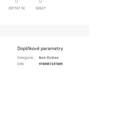
ZEPTAT SE
SDÍLET
Doplňkové parametry
Kategorie
:
Non-fiction
EAN
:
9780857197689