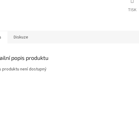
TISK
s
Diskuze
ailní popis produktu
s produktu není dostupný