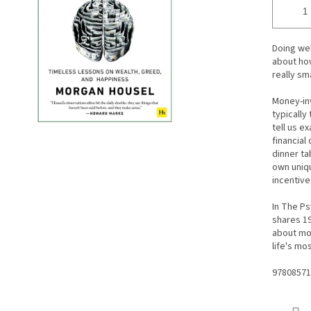
Doing wel
about how
really sm
Money-inv
typically
tell us e
financial
dinner ta
own uniqu
incentive
In The P
shares 19
about mo
life's mo
97808571