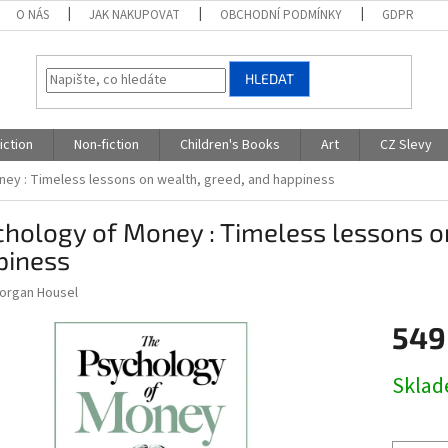
O NÁS
JAK NAKUPOVAT
OBCHODNÍ PODMÍNKY
GDPR
HLEDAT
iction
Non-fiction
Children's Books
Art
CZ Slevy
ey : Timeless lessons on wealth, greed, and happiness
hology of Money : Timeless lessons o
piness
Morgan Housel
549
Měrná
Skla
cena: