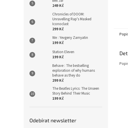
Bell Jar
249 Kč
Chronicles of DOOM:
Unravelling Rap's Masked
Iconoclast
299 Kč
Popi
We : Yevgeny Zamyatin
199 Kč
Station Eleven
Det
199 Kč
Popi
Behave : The bestselling
exploration of why humans
behave as they do
299 Kč
The Beatles Lyrics: The Unseen
Story Behind Their Music
199 Kč
Odebírat newsletter