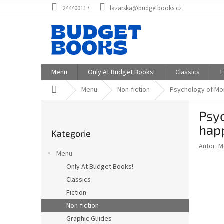
Přejít
244400117
lazarska@budgetbooks.cz
na
obsah
Menu
Only At Budget Books!
Classics
F
Domů
Menu
Non-fiction
Psychology of Mon
P
Psyc
o
Přeskočit
s
hap
Kategorie
kategorie
t
Autor: 
r
Menu
a
Only At Budget Books!
n
Classics
n
í
Fiction
p
Non-fiction
a
Graphic Guides