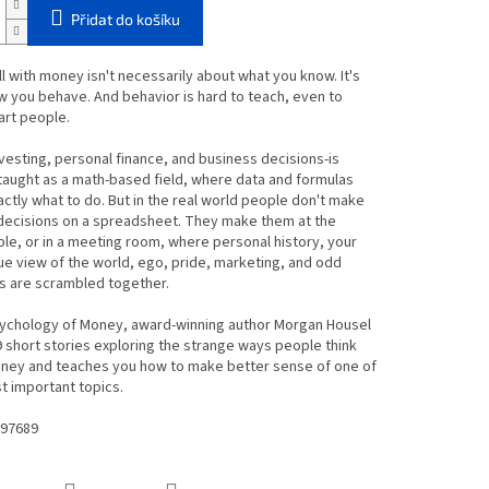
Přidat do košíku
l with money isn't necessarily about what you know. It's
 you behave. And behavior is hard to teach, even to
art people.
esting, personal finance, and business decisions-is
 taught as a math-based field, where data and formulas
xactly what to do. But in the real world people don't make
 decisions on a spreadsheet. They make them at the
ble, or in a meeting room, where personal history, your
e view of the world, ego, pride, marketing, and odd
s are scrambled together.
sychology of Money, award-winning author Morgan Housel
 short stories exploring the strange ways people think
ney and teaches you how to make better sense of one of
st important topics.
97689