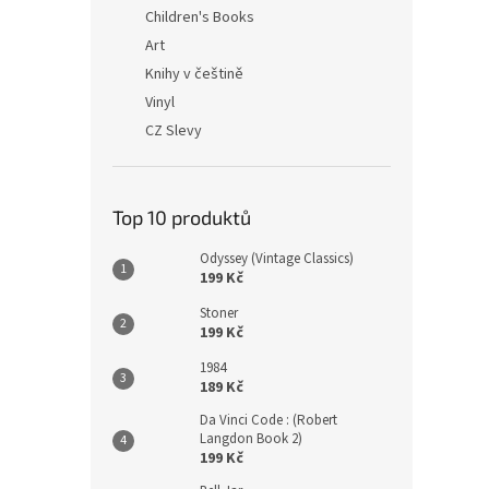
n
Children's Books
e
Art
l
Knihy v češtině
Vinyl
CZ Slevy
Top 10 produktů
Odyssey (Vintage Classics)
199 Kč
Stoner
199 Kč
1984
189 Kč
Da Vinci Code : (Robert
Langdon Book 2)
199 Kč