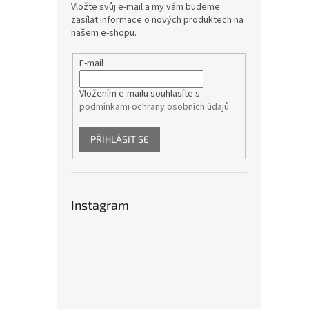
Vložte svůj e-mail a my vám budeme
zasílat informace o nových produktech na
našem e-shopu.
E-mail
Vložením e-mailu souhlasíte s
podmínkami ochrany osobních údajů
PŘIHLÁSIT SE
Instagram