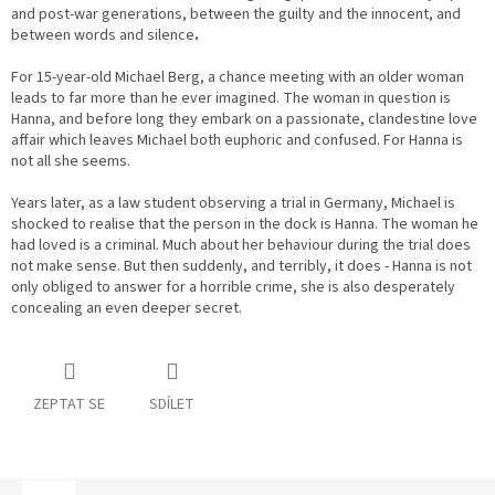
and post-war generations, between the guilty and the innocent, and
between words and silence
.
For 15-year-old Michael Berg, a chance meeting with an older woman
leads to far more than he ever imagined. The woman in question is
Hanna, and before long they embark on a passionate, clandestine love
affair which leaves Michael both euphoric and confused. For Hanna is
not all she seems.
Years later, as a law student observing a trial in Germany, Michael is
shocked to realise that the person in the dock is Hanna. The woman he
had loved is a criminal. Much about her behaviour during the trial does
not make sense. But then suddenly, and terribly, it does - Hanna is not
only obliged to answer for a horrible crime, she is also desperately
concealing an even deeper secret.
ZEPTAT SE
SDÍLET