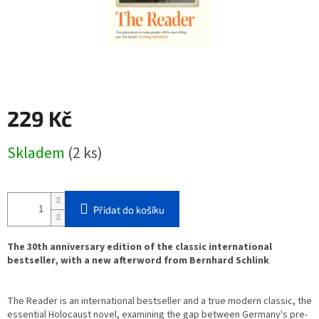
229 Kč
Měrná
Skladem
(2 ks)
cena:
Přidat do košíku
The 30th anniversary edition of the classic international
bestseller, with a new afterword from Bernhard Schlink
The Reader
is an international bestseller and a true modern classic, the
essential Holocaust novel, examining the gap between Germany's pre-