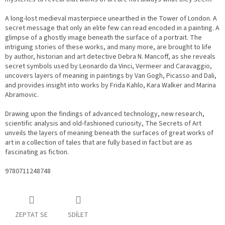
A long-lost medieval masterpiece unearthed in the Tower of London. A
secret message that only an elite few can read encoded in a painting. A
glimpse of a ghostly image beneath the surface of a portrait. The
intriguing stories of these works, and many more, are brought to life
by author, historian and art detective Debra N. Mancoff, as she reveals
secret symbols used by Leonardo da Vinci, Vermeer and Caravaggio,
uncovers layers of meaning in paintings by Van Gogh, Picasso and Dali,
and provides insight into works by Frida Kahlo, Kara Walker and Marina
Abramovic.
Drawing upon the findings of advanced technology, new research,
scientific analysis and old-fashioned curiosity, The Secrets of Art
unveils the layers of meaning beneath the surfaces of great works of
art in a collection of tales that are fully based in fact but are as
fascinating as fiction.
9780711248748
ZEPTAT SE
SDÍLET