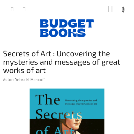
Přejít
NÁKUP
na
obsah
KOŠÍK
Secrets of Art : Uncovering the
mysteries and messages of great
works of art
Autor: Debra N. Mancoff