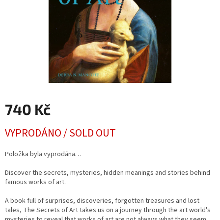
740 Kč
Měrná
VYPRODÁNO / SOLD OUT
cena:
Položka byla vyprodána…
Discover the secrets, mysteries, hidden meanings and stories behind
famous works of art.
A book full of surprises, discoveries, forgotten treasures and lost
tales, The Secrets of Art takes us on a journey through the art world's
mysteries to reveal that works of art are not always what they seem.