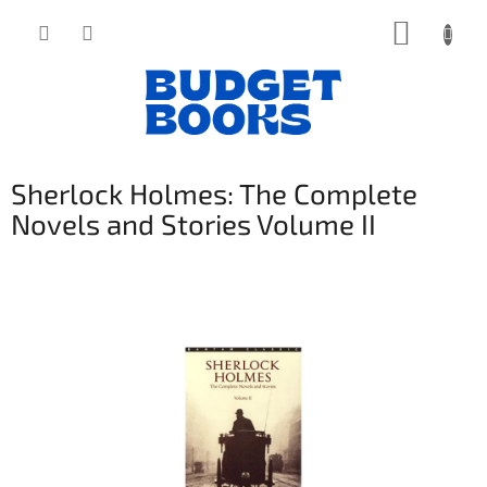
Přejít
NÁKUP
na
obsah
KOŠÍK
Sherlock Holmes: The Complete
Novels and Stories Volume II