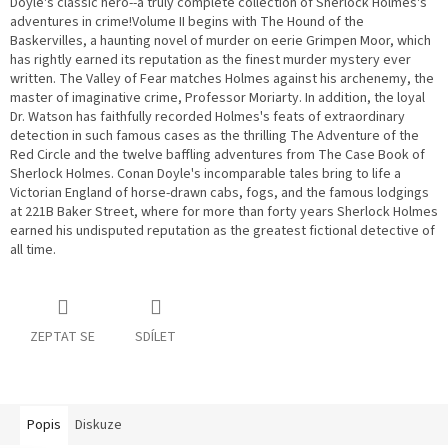
Doyle's classic hero--a truly complete collection of Sherlock Holmes's
adventures in crime!Volume II begins with The Hound of the
Baskervilles, a haunting novel of murder on eerie Grimpen Moor, which
has rightly earned its reputation as the finest murder mystery ever
written. The Valley of Fear matches Holmes against his archenemy, the
master of imaginative crime, Professor Moriarty. In addition, the loyal
Dr. Watson has faithfully recorded Holmes's feats of extraordinary
detection in such famous cases as the thrilling The Adventure of the
Red Circle and the twelve baffling adventures from The Case Book of
Sherlock Holmes. Conan Doyle's incomparable tales bring to life a
Victorian England of horse-drawn cabs, fogs, and the famous lodgings
at 221B Baker Street, where for more than forty years Sherlock Holmes
earned his undisputed reputation as the greatest fictional detective of
all time.
ZEPTAT SE
SDÍLET
Popis
Diskuze