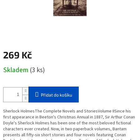
269 Kč
Měrná
Skladem
(3 ks)
cena:
Přidat do košíku
Sherlock HolmesThe Complete Novels and StoriesVolume IISince his
first appearance in Beeton's Christmas Annual in 1887, Sir Arthur Conan
Doyle's Sherlock Holmes has been one of the most beloved fictional
characters ever created. Now, in two paperback volumes, Bantam
presents all fifty-six short stories and four novels featuring Conan