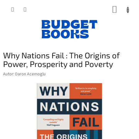
Přejít
NÁKUP
na
obsah
KOŠÍK
Why Nations Fail : The Origins of
Power, Prosperity and Poverty
Autor: Daron Acemoglu