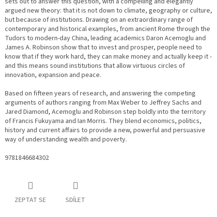
sets out to answer this question, with a compelling and elegantly
argued new theory: that it is not down to climate, geography or culture,
but because of institutions. Drawing on an extraordinary range of
contemporary and historical examples, from ancient Rome through the
Tudors to modern-day China, leading academics Daron Acemoglu and
James A. Robinson show that to invest and prosper, people need to
know that if they work hard, they can make money and actually keep it -
and this means sound institutions that allow virtuous circles of
innovation, expansion and peace.
Based on fifteen years of research, and answering the competing
arguments of authors ranging from Max Weber to Jeffrey Sachs and
Jared Diamond, Acemoglu and Robinson step boldly into the territory
of Francis Fukuyama and Ian Morris. They blend economics, politics,
history and current affairs to provide a new, powerful and persuasive
way of understanding wealth and poverty.
9781846684302
ZEPTAT SE
SDÍLET