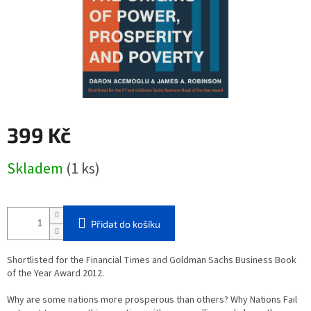
399 Kč
Měrná
Skladem
(1 ks)
cena:
Přidat do košíku
Shortlisted for the Financial Times and Goldman Sachs Business Book
of the Year Award 2012.
Why are some nations more prosperous than others? Why Nations Fail