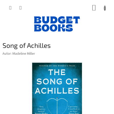
Přejít
NÁKUP
na
obsah
KOŠÍK
Song of Achilles
Autor: Madeline Miller