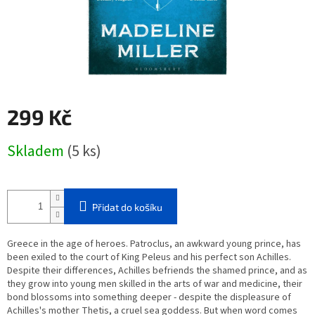
299 Kč
Měrná
Skladem
(5 ks)
cena:
Přidat do košíku
Greece in the age of heroes. Patroclus, an awkward young prince, has
been exiled to the court of King Peleus and his perfect son Achilles.
Despite their differences, Achilles befriends the shamed prince, and as
they grow into young men skilled in the arts of war and medicine, their
bond blossoms into something deeper - despite the displeasure of
Achilles's mother Thetis, a cruel sea goddess. But when word comes