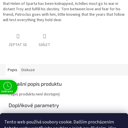
that Helen of Sparta has been kidnapped, Achilles must go to war in
distant Troy and fulfill his destiny. Torn between love and fear for his
friend, Patroclus goes with him, little knowing that the years that follow
will test everything they hold dear.
ZEPTAT SE
SDÍLET
Popis
Diskuze
Detailní popis produktu
Zobrazit
Popis produktu není dostupný
Doplňkové parametry
Kategorie
:
Fiction
Tento web používá soubory cookie. Dalším procházením
EAN
:
8100369