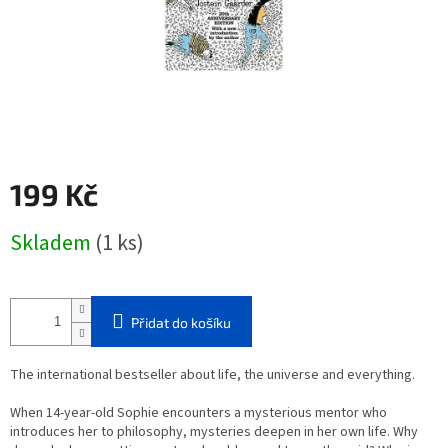
199 Kč
Měrná
Skladem
(1 ks)
cena:
Přidat do košíku
The international bestseller about life, the universe and everything.
When 14-year-old Sophie encounters a mysterious mentor who
introduces her to philosophy, mysteries deepen in her own life. Why