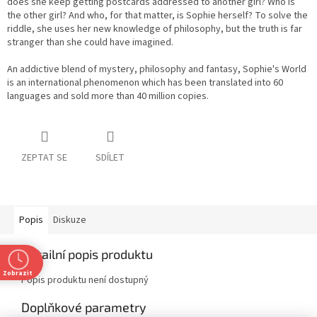
does she keep getting postcards addressed to another girl? Who is
the other girl? And who, for that matter, is Sophie herself? To solve the
riddle, she uses her new knowledge of philosophy, but the truth is far
stranger than she could have imagined.
An addictive blend of mystery, philosophy and fantasy, Sophie's World
is an international phenomenon which has been translated into 60
languages and sold more than 40 million copies.
ZEPTAT SE
SDÍLET
Popis
Diskuze
Detailní popis produktu
Zobrazit
Popis produktu není dostupný
Doplňkové parametry