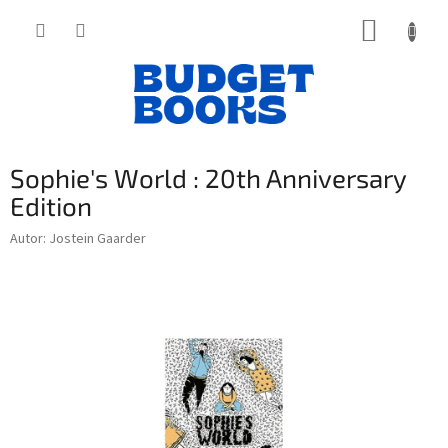
Přejít
NÁKUP
na
obsah
KOŠÍK
Sophie's World : 20th Anniversary
Edition
Autor: Jostein Gaarder