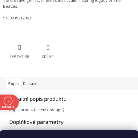
the creative genius, timeless music, and inspiring legacy of The
Beatles.
9780935112962
ZEPTAT SE
SDÍLET
Popis
Diskuze
Detailní popis produktu
Zobrazit
Popis produktu není dostupný
Doplňkové parametry
Kategorie
:
Non-fiction