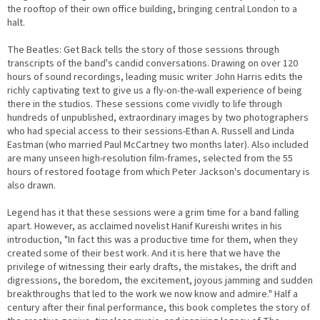
the rooftop of their own office building, bringing central London to a
halt.
The Beatles: Get Back tells the story of those sessions through
transcripts of the band's candid conversations. Drawing on over 120
hours of sound recordings, leading music writer John Harris edits the
richly captivating text to give us a fly-on-the-wall experience of being
there in the studios. These sessions come vividly to life through
hundreds of unpublished, extraordinary images by two photographers
who had special access to their sessions-Ethan A. Russell and Linda
Eastman (who married Paul McCartney two months later). Also included
are many unseen high-resolution film-frames, selected from the 55
hours of restored footage from which Peter Jackson's documentary is
also drawn.
Legend has it that these sessions were a grim time for a band falling
apart. However, as acclaimed novelist Hanif Kureishi writes in his
introduction, "In fact this was a productive time for them, when they
created some of their best work. And it is here that we have the
privilege of witnessing their early drafts, the mistakes, the drift and
digressions, the boredom, the excitement, joyous jamming and sudden
breakthroughs that led to the work we now know and admire." Half a
century after their final performance, this book completes the story of