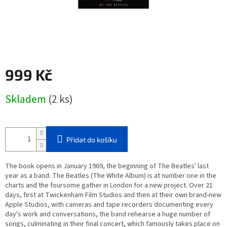
999 Kč
Měrná
Skladem
(2 ks)
cena:
Přidat do košíku
The book opens in January 1969, the beginning of The Beatles' last
year as a band. The Beatles (The White Album) is at number one in the
charts and the foursome gather in London for a new project. Over 21
days, first at Twickenham Film Studios and then at their own brand-new
Apple Studios, with cameras and tape recorders documenting every
day's work and conversations, the band rehearse a huge number of
songs, culminating in their final concert, which famously takes place on