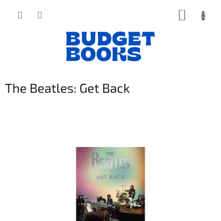
Přejít
NÁKUP
na
obsah
KOŠÍK
The Beatles: Get Back