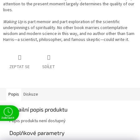
attention to the present moment largely determines the quality of our
lives.
Waking Up
is part memoir and part exploration of the scientific
underpinnings of spirituality. No other book marries contemplative
wisdom and modern science in this way, and no author other than Sam
Harris—a scientist, philosopher, and famous skeptic—could write it.
ZEPTAT SE
SDÍLET
Popis
Diskuze
Detailní popis produktu
Zobrazit
Popis produktu není dostupný
Doplňkové parametry