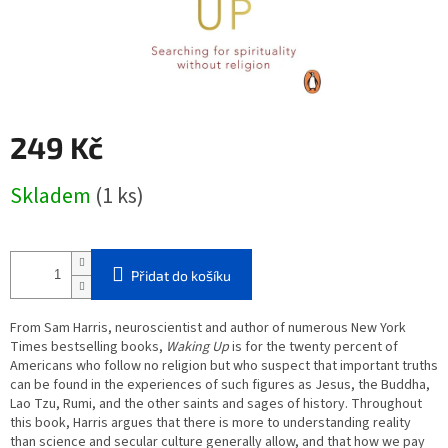
249 Kč
Měrná
Skladem
(1 ks)
cena:
Přidat do košíku
From Sam Harris, neuroscientist and author of numerous
New York
Times
bestselling books,
Waking Up
is for the twenty percent of
Americans who follow no religion but who suspect that important truths
can be found in the experiences of such figures as Jesus, the Buddha,
Lao Tzu, Rumi, and the other saints and sages of history. Throughout
this book, Harris argues that there is more to understanding reality
than science and secular culture generally allow, and that how we pay