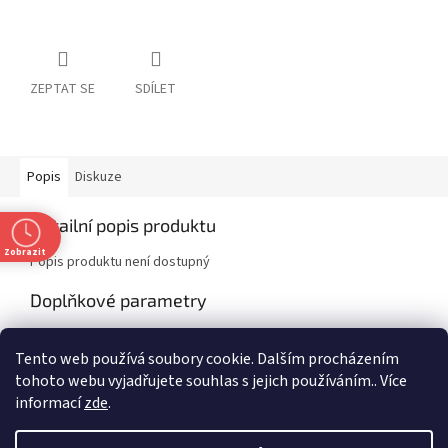
ZEPTAT SE
SDÍLET
Popis
Diskuze
Detailní popis produktu
Zobrazit
Popis produktu není dostupný
Doplňkové parametry
Kategorie
:
Classics
Tento web používá soubory cookie. Dalším procházením
EAN
:
9781789550634
tohoto webu vyjadřujete souhlas s jejich používáním.. Více
informací
zde
.
Z
t
á