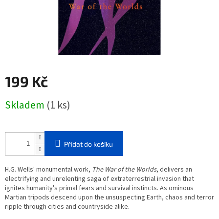
199 Kč
Měrná
Skladem
(1 ks)
cena:
Přidat do košíku
H.G. Wells' monumental work,
The War of the Worlds
, delivers an
electrifying and unrelenting saga of extraterrestrial invasion that
ignites humanity's primal fears and survival instincts. As ominous
Martian tripods descend upon the unsuspecting Earth, chaos and terror
ripple through cities and countryside alike.