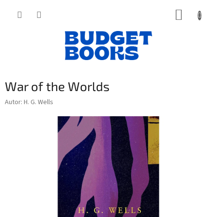
Přejít
NÁKUP
na
obsah
KOŠÍK
War of the Worlds
Autor: H. G. Wells