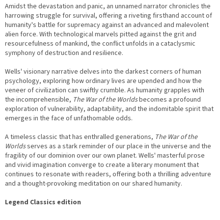
Amidst the devastation and panic, an unnamed narrator chronicles the
harrowing struggle for survival, offering a riveting firsthand account of
humanity's battle for supremacy against an advanced and malevolent
alien force. With technological marvels pitted against the grit and
resourcefulness of mankind, the conflict unfolds in a cataclysmic
symphony of destruction and resilience.
Wells' visionary narrative delves into the darkest corners of human
psychology, exploring how ordinary lives are upended and how the
veneer of civilization can swiftly crumble. As humanity grapples with
the incomprehensible,
The War of the Worlds
becomes a profound
exploration of vulnerability, adaptability, and the indomitable spirit that
emerges in the face of unfathomable odds.
A timeless classic that has enthralled generations,
The War of the
Worlds
serves as a stark reminder of our place in the universe and the
fragility of our dominion over our own planet. Wells' masterful prose
and vivid imagination converge to create a literary monument that
continues to resonate with readers, offering both a thrilling adventure
and a thought-provoking meditation on our shared humanity.
Legend Classics edition