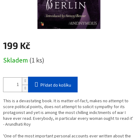
199 Kč
Měrná
Skladem
(1 ks)
cena:
Přidat do košíku
This is a devastating book. It is matter-of-fact, makes no attempt to
score political points, does not attempt to solicit sympathy for its
protagonist and yet is among the most chilling indictments of war I
have ever read. Everybody, in particular every woman ought to read it'
- Arundhati Roy
'One of the most important personal accounts ever written about the