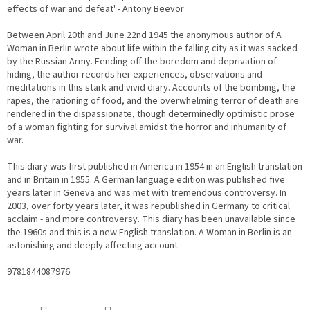
effects of war and defeat' - Antony Beevor
Between April 20th and June 22nd 1945 the anonymous author of A
Woman in Berlin wrote about life within the falling city as it was sacked
by the Russian Army. Fending off the boredom and deprivation of
hiding, the author records her experiences, observations and
meditations in this stark and vivid diary. Accounts of the bombing, the
rapes, the rationing of food, and the overwhelming terror of death are
rendered in the dispassionate, though determinedly optimistic prose
of a woman fighting for survival amidst the horror and inhumanity of
war.
This diary was first published in America in 1954 in an English translation
and in Britain in 1955. A German language edition was published five
years later in Geneva and was met with tremendous controversy. In
2003, over forty years later, it was republished in Germany to critical
acclaim - and more controversy. This diary has been unavailable since
the 1960s and this is a new English translation. A Woman in Berlin is an
astonishing and deeply affecting account.
9781844087976