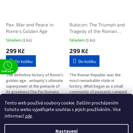
Pax: War and Peace in
Rubicon: The Triumph and
Rome's Golden Age
Tragedy of the Roman
Republic
Skladem
(1 ks)
Skladem
(1 ks)
299 Kč
299 Kč
Do košíku
Do košíku
Zobrazit
The definitive history of Rome's
The Roman Republic was the
golden age - antiquity's ultimate
most remarkable state in
superpower at the pinnacle of
history. What began as a small
its greatnessThe Pax Romana
community of peasants camped
has long been revered as a
among marshes and hills ended
Tento web používá soubory cookie. Dalším procházením
golden age. At its peak,...
up ruling the known...
6
položek celkem
O
tohoto webu vyjadřujete souhlas s jejich používáním.. Více
v
informací
zde
.
l
Z
t
á
á
d
Nastavení
Vytvořil Shoptet