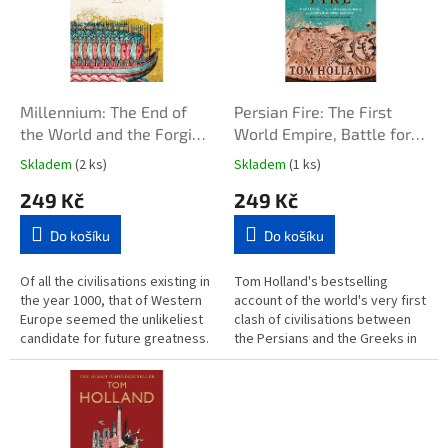
i
r
s
o
p
d
r
u
o
k
d
t
Millennium: The End of
Persian Fire: The First
u
ů
the World and the Forging
World Empire, Battle for
k
of Christendom
the West
Skladem
(2 ks)
Skladem
(1 ks)
t
249 Kč
249 Kč
ů
Do košíku
Do košíku
Of all the civilisations existing in
Tom Holland's bestselling
the year 1000, that of Western
account of the world's very first
Europe seemed the unlikeliest
clash of civilisations between
candidate for future greatness.
the Persians and the Greeks in
Compared to the glittering
480BC In the fifth century BC, a
empires of Byzantium...
global superpower was...