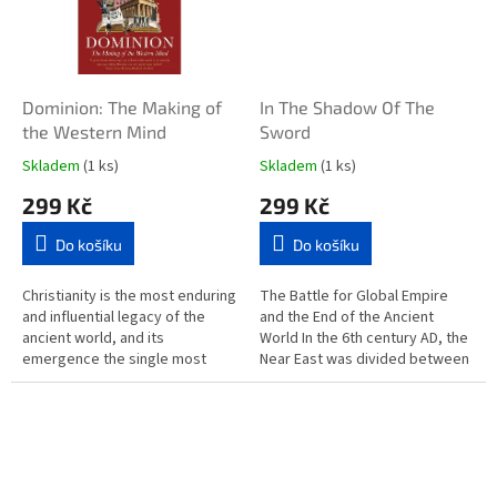
Dominion: The Making of
In The Shadow Of The
the Western Mind
Sword
Skladem
(1 ks)
Skladem
(1 ks)
299 Kč
299 Kč
Do košíku
Do košíku
Christianity is the most enduring
The Battle for Global Empire
and influential legacy of the
and the End of the Ancient
ancient world, and its
World In the 6th century AD, the
emergence the single most
Near East was divided between
transformative development in
two great empires: the Persian
Western history. Even the...
and the Roman. A hundred...