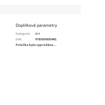
Doplňkové parametry
Kategorie
:
Art
EAN
:
9783836555401
Položka byla vyprodána…