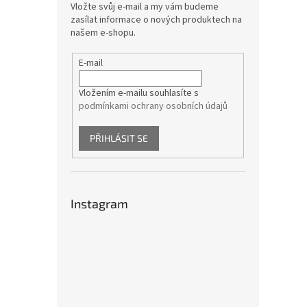
Vložte svůj e-mail a my vám budeme
zasílat informace o nových produktech na
našem e-shopu.
E-mail
Vložením e-mailu souhlasíte s
podmínkami ochrany osobních údajů
PŘIHLÁSIT SE
Instagram