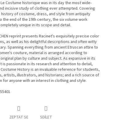
 Le Costume historique was in its day the most wide-
nd incisive study of clothing ever attempted. Covering
 history of costume, dress, and style from antiquity
o the end of the 19th century, the six volume work
ompletely unique in its scope and detail.
HEN reprint presents Racinet's exquisitely precise color
ons, as well as his delightful descriptions and often witty
y. Spanning everything from ancient Etruscan attire to
men's couture, material is arranged according to
 original plan by culture and subject. As expansive in its
it is passionate in its research and attention to detail,
 Costume History is an invaluable reference for students,
 artists, illustrators, and historians; and a rich source of
on for anyone with an interest in clothing and style.
55401
ZEPTAT SE
SDÍLET