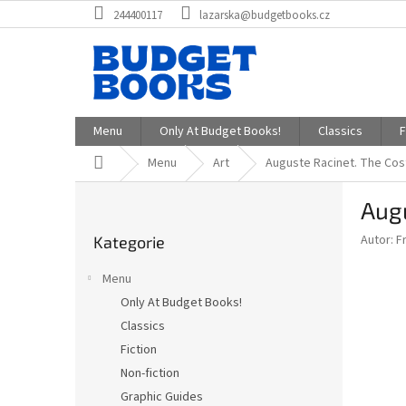
Přejít
244400117
lazarska@budgetbooks.cz
na
obsah
Menu
Only At Budget Books!
Classics
F
Domů
Menu
Art
Auguste Racinet. The Cos
P
Augu
o
Přeskočit
s
Autor: F
Kategorie
kategorie
t
r
Menu
a
Only At Budget Books!
n
Classics
n
í
Fiction
p
Non-fiction
a
Graphic Guides