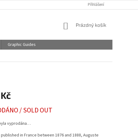
Přihlášení
NÁKUPNÍ
Prázdný košík
KOŠÍK
Graphic Guides
 Kč
DÁNO / SOLD OUT
byla vyprodána…
y published in France between 1876 and 1888, Auguste