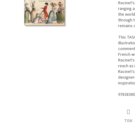
Racinet's
ranging a
the world
through t
remains c
This TASC
illustrati
commentar
French wo
Racinet's
reach as 
Racinet's
designers,
inspirati
97838365
TISK