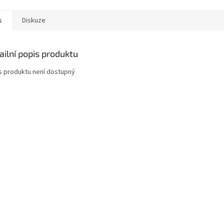
s
Diskuze
ailní popis produktu
s produktu není dostupný