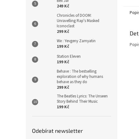
Bell Jar
249 Kč
Popi
Chronicles of DOOM:
Unravelling Rap's Masked
Iconoclast
299 Kč
Det
We : Yevgeny Zamyatin
Popi
199 Kč
Station Eleven
199 Kč
Behave : The bestselling
exploration of why humans
behave as they do
299 Kč
The Beatles Lyrics: The Unseen
Story Behind Their Music
199 Kč
Odebírat newsletter