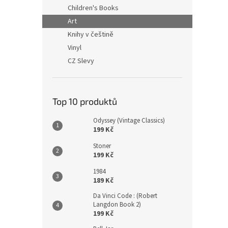
n
Children's Books
e
Art
l
Knihy v češtině
Vinyl
CZ Slevy
Top 10 produktů
Odyssey (Vintage Classics)
199 Kč
Stoner
199 Kč
1984
189 Kč
Da Vinci Code : (Robert
Langdon Book 2)
199 Kč