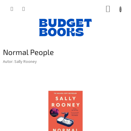
Přejít
NÁKUP
na
obsah
KOŠÍK
Normal People
Autor: Sally Rooney