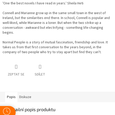
'One the best novels I have read in years.' Sheila Heti
Connell and Marianne grow up in the same small town in the west of
Ireland, but the similarities end there. In school, Connell is popular and
well-liked, while Marianne is a loner. But when the two strike up a
conversation - awkward but electrifying - something life-changing
begins.
Normal People is a story of mutual fascination, friendship and love. It
takes us from that first conversation to the years beyond, in the
company of two people who try to stay apart but find they can't.
ZEPTAT SE
SDÍLET
Popis
Diskuze
Detailní popis produktu