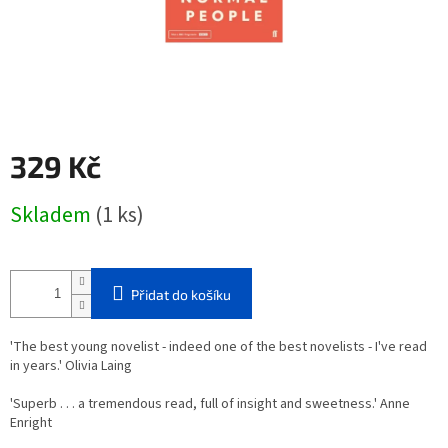
329 Kč
Měrná
Skladem
(1 ks)
cena:
Přidat do košíku
'The best young novelist - indeed one of the best novelists - I've read
in years.' Olivia Laing
'Superb . . . a tremendous read, full of insight and sweetness.' Anne
Enright